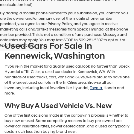
vendors
recalculation tool).
may
By adding a mobile phone number to your submission, you confirm you
use
are the owner and/or primary user of the mobile phone number
the
provided, you agree to our Privacy Policy, and you agree to receive
number
marketing calls and/or text messages from Speck Hyundai at the phone
provided
number provided. This is not a condition of any purchase. Message and
to
data rates may apply. You may text STOP to 509-281-5307 to opt out of
make
Used Cars For Sale In
texting at any time.
telemarketing
calls
Kennewick, Washington
or
texts
If you’re in the market for a quality used car, look no further than Speck
via
Hyundai of Tri-Cities, a used car dealer in Kennewick, WA. With
automated
hundreds of used trucks, cars, vans and SUVs, we’re proud to have one
technology.
of the largest used car lots in the Tri Cities area. Browse all our
Carrier
inventory, including local favorites like Hyundai,
Toyota
, Honda and
charges
more.
may
apply.
Why Buy A Used Vehicle Vs. New
One of the first decisions made in the car buying process is whether to
buy new or used. Some compelling reasons to buy pre-owned are
lower car insurance rates, slower depreciation, and a used car typically
costs much less than buying brand new.