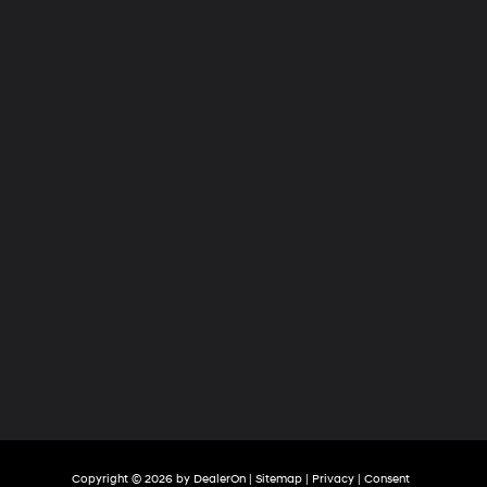
Hyundai
of
Tri-
Cities
Copyright © 2026
by
DealerOn
|
Sitemap
|
Privacy
|
Consent