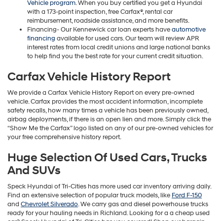
Vehicle program
. When you buy certified you get a Hyundai
with a 173-point inspection, free Carfax®, rental car
reimbursement, roadside assistance, and more benefits.
Financing- Our Kennewick car loan experts have
automotive
financing
available for used cars. Our team will review APR
interest rates from local credit unions and large national banks
to help find you the best rate for your current credit situation.
Carfax Vehicle History Report
We provide a Carfax Vehicle History Report on every pre-owned
vehicle. Carfax provides the most accident information, incomplete
safety recalls, how many times a vehicle has been previously owned,
airbag deployments, if there is an open lien and more. Simply click the
“Show Me the Carfax” logo listed on any of our pre-owned vehicles for
your free comprehensive history report.
Huge Selection Of Used Cars, Trucks
And SUVs
Speck Hyundai of Tri-Cities has more used car inventory arriving daily.
Find an extensive selection of popular truck models, like
Ford F-150
and
Chevrolet Silverado
. We carry gas and diesel powerhouse trucks
ready for your hauling needs in Richland. Looking for a a cheap used