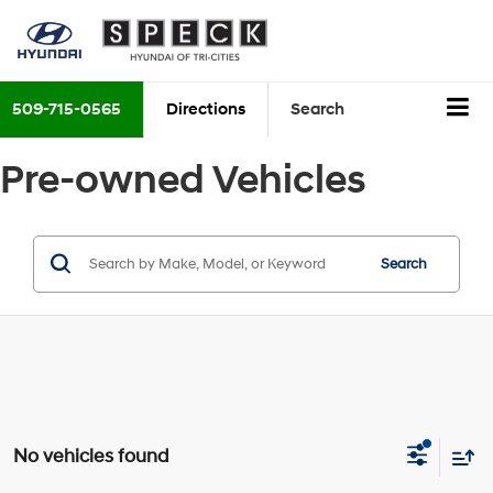
509-715-0565
Directions
Search
Pre-owned Vehicles
Search
No vehicles found