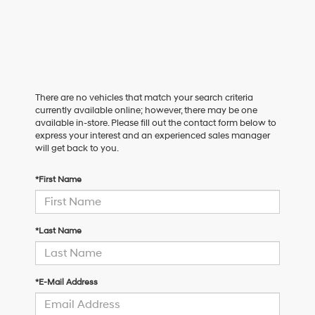
There are no vehicles that match your search criteria
currently available online; however, there may be one
available in-store. Please fill out the contact form below to
express your interest and an experienced sales manager
will get back to you.
*First Name
*Last Name
*E-Mail Address