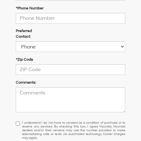
*Phone Number
Preferred
Contact:
*Zip Code
Comments:
I
I understand I do not have to consent as a condition of purchase or to
receive any services. By checking this box, I agree Hyundai, Hyundai
understand
dealers and/or their vendors may use the number provided to make
I
telemarketing calls or texts via automated technology. Carrier charges
may apply.
do