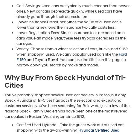
Cost Savings: Used cars are typically much cheaper than newer
ones. New car cars depreciate quickly, while used cars have
already gone through their depreciation.
Lower Insurance Premiums: Since the value of a used car is
lower than a new one, the insurance typically costs less.
Lower Registration Fees: Since insurance fees are based on a
car’s value an model year, these fees trypical decreases as the
car ages.
Variety: Choose from a wider selection of cars, trucks, and SUVs
when shopping used. We carry popular used cars like the
Ford
F-150
and Toyota Rav 4. You can use the filters on this page to
narrow down you search by make and model.
Why Buy From Speck Hyundai of Tri-
Cities
You’ve probably shopped several used car dealers in Pasco, but only
Speck Hyundai of Tri-Cities has both the selection and exceptional
customer service you’ve been searching for. Below are just a few of the
reasons Speck Family Dealerships have been one of the most revered
car dealers in Eastern Washington since 1912.
Certified Used Hyundai- Take the guess work out of used car
shopping with the award-winning
Hyundai Certified Used