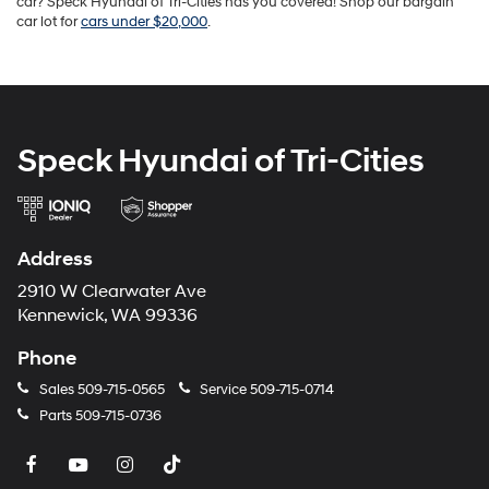
car? Speck Hyundai of Tri-Cities has you covered! Shop our bargain
car lot for
cars under $20,000
.
Speck Hyundai of Tri-Cities
Address
2910 W Clearwater Ave
Kennewick, WA 99336
Phone
Sales
509-715-0565
Service
509-715-0714
Parts
509-715-0736