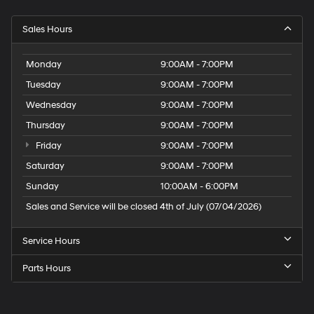
Sales Hours
Monday
9:00AM - 7:00PM
Tuesday
9:00AM - 7:00PM
Wednesday
9:00AM - 7:00PM
Thursday
9:00AM - 7:00PM
Friday
9:00AM - 7:00PM
Saturday
9:00AM - 7:00PM
Sunday
10:00AM - 6:00PM
Sales and Service will be closed 4th of July (07/04/2026)
Service Hours
Parts Hours
Speck