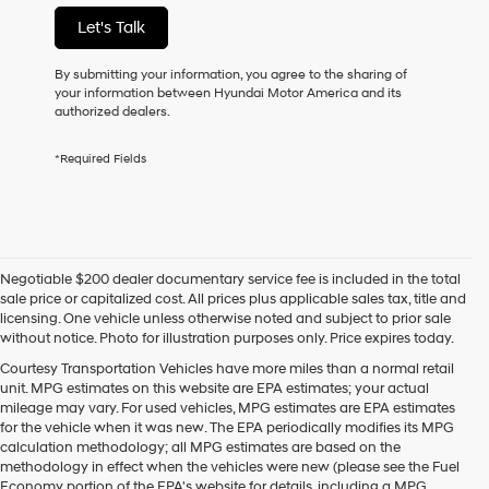
not
Let's Talk
have
to
consent
By submitting your information, you agree to the sharing of
as
your information between Hyundai Motor America and its
a
authorized dealers.
condition
of
*Required Fields
purchase
or
to
receive
any
services.
Negotiable $200 dealer documentary service fee is included in the total
By
sale price or capitalized cost. All prices plus applicable sales tax, title and
checking
licensing. One vehicle unless otherwise noted and subject to prior sale
this
without notice. Photo for illustration purposes only. Price expires today.
box,
I
Courtesy Transportation Vehicles have more miles than a normal retail
agree
unit. MPG estimates on this website are EPA estimates; your actual
Hyundai,
mileage may vary. For used vehicles, MPG estimates are EPA estimates
Hyundai
for the vehicle when it was new. The EPA periodically modifies its MPG
dealers
calculation methodology; all MPG estimates are based on the
and/or
methodology in effect when the vehicles were new (please see the Fuel
their
Economy portion of the EPA's website for details, including a MPG