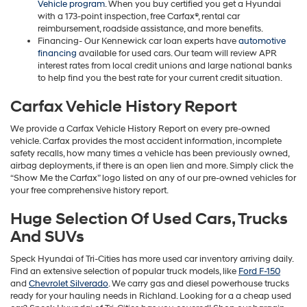
Vehicle program
. When you buy certified you get a Hyundai
with a 173-point inspection, free Carfax®, rental car
reimbursement, roadside assistance, and more benefits.
Financing- Our Kennewick car loan experts have
automotive
financing
available for used cars. Our team will review APR
interest rates from local credit unions and large national banks
to help find you the best rate for your current credit situation.
Carfax Vehicle History Report
We provide a Carfax Vehicle History Report on every pre-owned
vehicle. Carfax provides the most accident information, incomplete
safety recalls, how many times a vehicle has been previously owned,
airbag deployments, if there is an open lien and more. Simply click the
“Show Me the Carfax” logo listed on any of our pre-owned vehicles for
your free comprehensive history report.
Huge Selection Of Used Cars, Trucks
And SUVs
Speck Hyundai of Tri-Cities has more used car inventory arriving daily.
Find an extensive selection of popular truck models, like
Ford F-150
and
Chevrolet Silverado
. We carry gas and diesel powerhouse trucks
ready for your hauling needs in Richland. Looking for a a cheap used