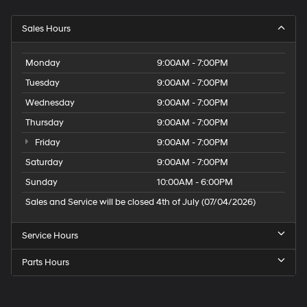
Sales Hours
Monday
9:00AM - 7:00PM
Tuesday
9:00AM - 7:00PM
Wednesday
9:00AM - 7:00PM
Thursday
9:00AM - 7:00PM
Friday
9:00AM - 7:00PM
Saturday
9:00AM - 7:00PM
Sunday
10:00AM - 6:00PM
Sales and Service will be closed 4th of July (07/04/2026)
Service Hours
Parts Hours
Speck