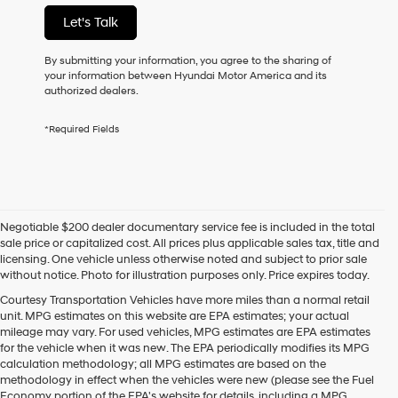
not
Let's Talk
have
to
consent
By submitting your information, you agree to the sharing of
as
your information between Hyundai Motor America and its
a
authorized dealers.
condition
of
*Required Fields
purchase
or
to
receive
any
services.
Negotiable $200 dealer documentary service fee is included in the total
By
sale price or capitalized cost. All prices plus applicable sales tax, title and
checking
licensing. One vehicle unless otherwise noted and subject to prior sale
this
without notice. Photo for illustration purposes only. Price expires today.
box,
I
Courtesy Transportation Vehicles have more miles than a normal retail
agree
unit. MPG estimates on this website are EPA estimates; your actual
Hyundai,
mileage may vary. For used vehicles, MPG estimates are EPA estimates
Hyundai
for the vehicle when it was new. The EPA periodically modifies its MPG
dealers
calculation methodology; all MPG estimates are based on the
and/or
methodology in effect when the vehicles were new (please see the Fuel
their
Economy portion of the EPA's website for details, including a MPG