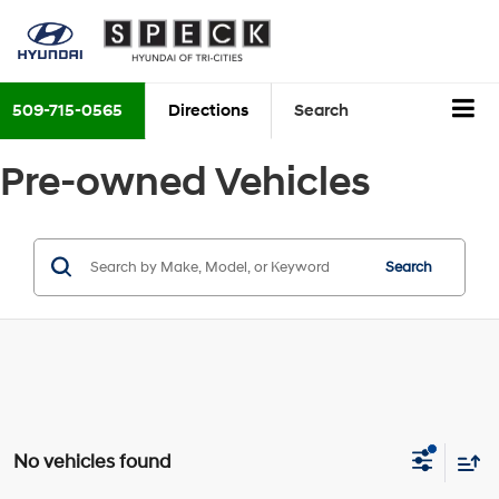
509-715-0565
Directions
Search
Pre-owned Vehicles
Search
No vehicles found