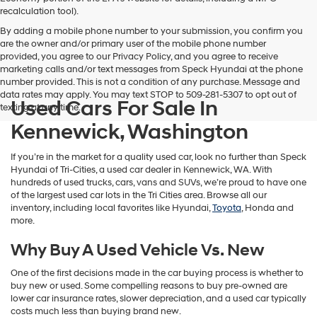
vendors
recalculation tool).
may
By adding a mobile phone number to your submission, you confirm you
use
are the owner and/or primary user of the mobile phone number
the
provided, you agree to our Privacy Policy, and you agree to receive
number
marketing calls and/or text messages from Speck Hyundai at the phone
provided
number provided. This is not a condition of any purchase. Message and
to
data rates may apply. You may text STOP to 509-281-5307 to opt out of
make
Used Cars For Sale In
texting at any time.
telemarketing
calls
Kennewick, Washington
or
texts
If you’re in the market for a quality used car, look no further than Speck
via
Hyundai of Tri-Cities, a used car dealer in Kennewick, WA. With
automated
hundreds of used trucks, cars, vans and SUVs, we’re proud to have one
technology.
of the largest used car lots in the Tri Cities area. Browse all our
Carrier
inventory, including local favorites like Hyundai,
Toyota
, Honda and
charges
more.
may
apply.
Why Buy A Used Vehicle Vs. New
One of the first decisions made in the car buying process is whether to
buy new or used. Some compelling reasons to buy pre-owned are
lower car insurance rates, slower depreciation, and a used car typically
costs much less than buying brand new.