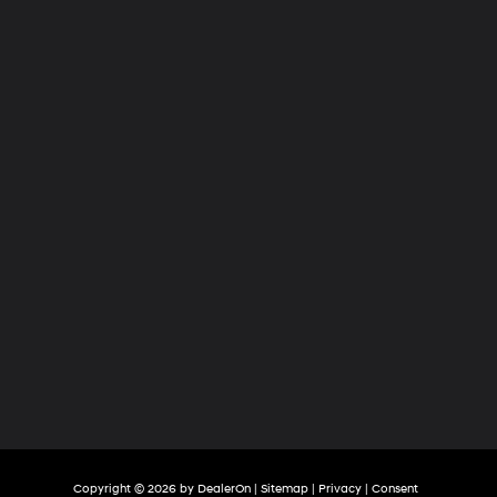
Hyundai
of
Tri-
Cities
Copyright © 2026
by
DealerOn
|
Sitemap
|
Privacy
|
Consent