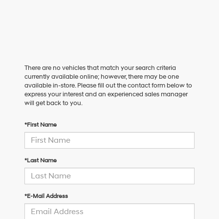
There are no vehicles that match your search criteria
currently available online; however, there may be one
available in-store. Please fill out the contact form below to
express your interest and an experienced sales manager
will get back to you.
*First Name
*Last Name
*E-Mail Address