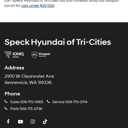
car? Speck Hyundai of Tri-Cities has you covered! Shop our bargain
car lot for
cars under $20,000
.
Speck Hyundai of Tri-Cities
Address
2910 W Clearwater Ave
Kennewick, WA 99336
Phone
Sales
509-715-0565
Service
509-715-0714
Parts
509-715-0736