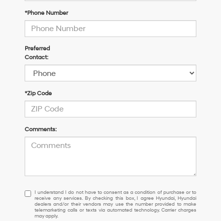
*Phone Number
Preferred
Contact:
*Zip Code
Comments:
I
I understand I do not have to consent as a condition of purchase or to
receive any services. By checking this box, I agree Hyundai, Hyundai
understand
dealers and/or their vendors may use the number provided to make
I
telemarketing calls or texts via automated technology. Carrier charges
may apply.
do