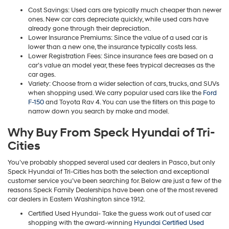
Cost Savings: Used cars are typically much cheaper than newer
ones. New car cars depreciate quickly, while used cars have
already gone through their depreciation.
Lower Insurance Premiums: Since the value of a used car is
lower than a new one, the insurance typically costs less.
Lower Registration Fees: Since insurance fees are based on a
car’s value an model year, these fees trypical decreases as the
car ages.
Variety: Choose from a wider selection of cars, trucks, and SUVs
when shopping used. We carry popular used cars like the
Ford
F-150
and Toyota Rav 4. You can use the filters on this page to
narrow down you search by make and model.
Why Buy From Speck Hyundai of Tri-
Cities
You’ve probably shopped several used car dealers in Pasco, but only
Speck Hyundai of Tri-Cities has both the selection and exceptional
customer service you’ve been searching for. Below are just a few of the
reasons Speck Family Dealerships have been one of the most revered
car dealers in Eastern Washington since 1912.
Certified Used Hyundai- Take the guess work out of used car
shopping with the award-winning
Hyundai Certified Used