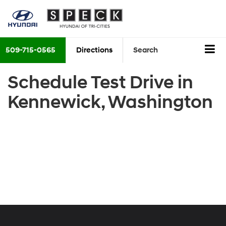
509-715-0565
Directions
Search
Schedule Test Drive in
Kennewick, Washington