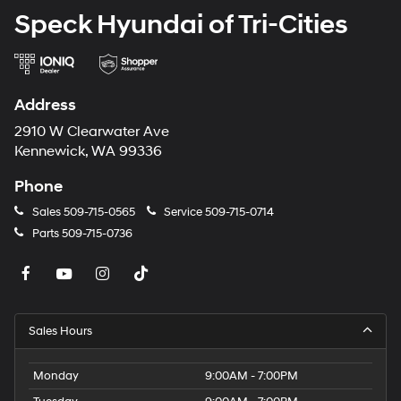
Speck Hyundai of Tri-Cities
Address
2910 W Clearwater Ave
Kennewick, WA 99336
Phone
Sales
509-715-0565
Service
509-715-0714
Parts
509-715-0736
Sales Hours
Monday
9:00AM - 7:00PM