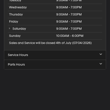
Tuesday
9:00AM - 7:00PM
Wednesday
9:00AM - 7:00PM
Thursday
9:00AM - 7:00PM
Friday
9:00AM - 7:00PM
Saturday
9:00AM - 7:00PM
Sunday
10:00AM - 6:00PM
Sales and Service will be closed 4th of July (07/04/2026)
Service Hours
Parts Hours
Speck
Hyundai
of
Tri-
Cities