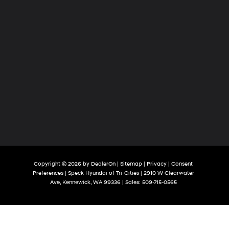
Copyright © 2026
by
DealerOn
|
Sitemap
|
Privacy
|
Consent
Preferences
| Speck Hyundai of Tri-Cities
|
2910 W Clearwater
Ave,
Kennewick,
WA
99336
| Sales:
509-715-0565