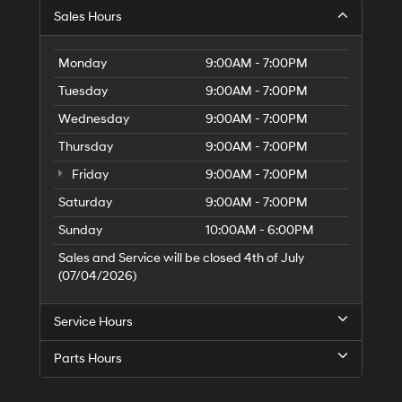
S
Sales Hours
H
of
Tr
Monday
9:00AM - 7:00PM
Ci
Tuesday
9:00AM - 7:00PM
Wednesday
9:00AM - 7:00PM
Thursday
9:00AM - 7:00PM
Friday
9:00AM - 7:00PM
Saturday
9:00AM - 7:00PM
Sunday
10:00AM - 6:00PM
Sales and Service will be closed 4th of July
(07/04/2026)
Service Hours
Parts Hours