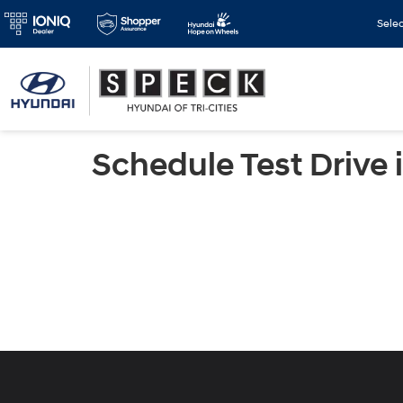
Sele
Schedule Test Drive