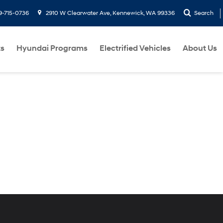
9-715-0736
2910 W Clearwater Ave, Kennewick, WA 99336
Search
ts
Hyundai Programs
Electrified Vehicles
About Us