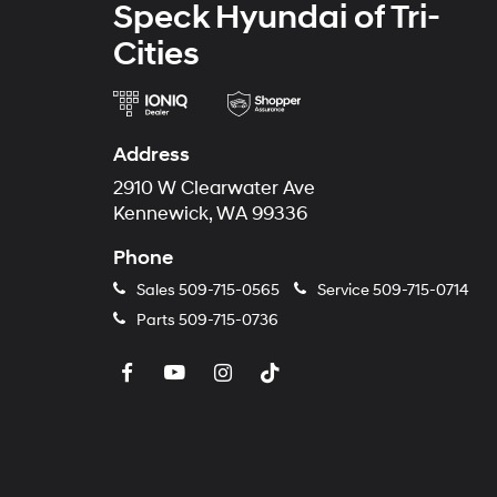
Speck Hyundai of Tri-
Cities
Address
2910 W Clearwater Ave
Kennewick, WA 99336
Phone
Sales
509-715-0565
Service
509-715-0714
Parts
509-715-0736