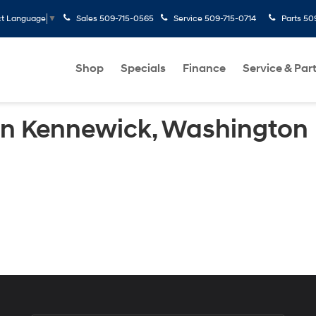
Sales
509-715-0565
Service
509-715-0714
Parts
50
ct Language
▼
Shop
Specials
Finance
Service & Par
 in Kennewick, Washington