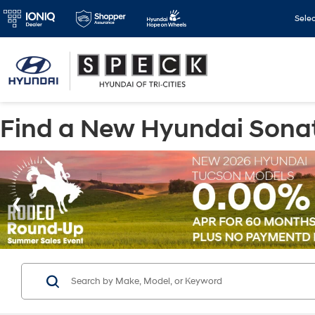
Sele
Find a New Hyundai Sonata