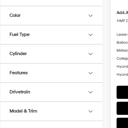
Add. A
Color
HMF D
Fuel Type
Lease
Ballo
Militar
Cylinder
Colleg
Hyunda
Features
Hyunda
Drivetrain
Model & Trim