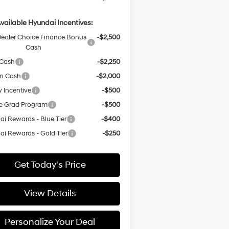
vailable Hyundai Incentives:
ealer Choice Finance Bonus
-$2,500
Cash
 Cash
-$2,250
on Cash
-$2,000
y Incentive
-$500
e Grad Program
-$500
i Rewards - Blue Tier
-$400
i Rewards - Gold Tier
-$250
Get Today's Price
View Details
Personalize Your Deal