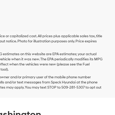
 or capitalized cost. All prices plus applicable sales tax, title
t notice. Photo for illustration purposes only. Price expires
G estimates on this website are EPA estimates; your actual
vehicle when it was new. The EPA periodically modifies its MPG
ffect when the vehicles were new (please see the Fuel
tool).
 owner and/or primary user of the mobile phone number
 calls and/or text messages from Speck Hyundai at the phone
ates may apply. You may text STOP to 509-281-5307 to opt out
ashington