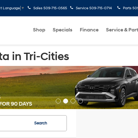
Sales
509-715-0565
Service
509-715-0714
Parts
50
ct Language
▼
Shop
Specials
Finance
Service & Par
 in Tri-Cities
Search