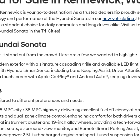
newick is your go-to destination! As a trusted dealership proudly serv
nology and performance of the Hyundai Sonata. In our
new vehicle line
, 
 a standout choice for daily commutes and long drives alike. Visit us
ndai Sonata in the Tri-Cities!
undai Sonata
t stand out from the crowd. Here are a few we wanted to highlight:
rn exterior with a signature cascading grille and available LED lighti
h Hyundai SmartSence, including Lane Keeping Assist, Driver Attentio
 touchscreen with Apple CarPlay® and Android Auto™, keeping driver
s
ilored to different preferences and needs.
MPG city / 38 MPG highway, delivering excellent fuel efficiency at an
ts and dual-zone climate control, enhancing comfort for both drivers
tal instrument cluster and 19-inch alloy wheels, providing a tech-forw
ont seats, a surround-view monitor, and Remote Smart Parking Assist, o
rsepower 2.5L turbocharged engine and sport-tuned suspension for t