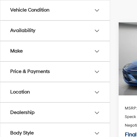
Vehicle Condition
Co
Availability
2026
Sport
Make
Spe
$1,
VIN:
K
SAVI
Price & Payments
Availa
Location
MSRP
Dealership
Speck 
Negoti
Body Style
Final