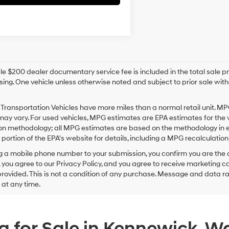
e $200 dealer documentary service fee is included in the total sale price
sing. One vehicle unless otherwise noted and subject to prior sale withou
Transportation Vehicles have more miles than a normal retail unit. MP
ay vary. For used vehicles, MPG estimates are EPA estimates for the 
on methodology; all MPG estimates are based on the methodology in e
ortion of the EPA's website for details, including a MPG recalculation 
g a mobile phone number to your submission, you confirm you are the
 you agree to our Privacy Policy, and you agree to receive marketing
ovided. This is not a condition of any purchase. Message and data r
g at any time.
 for Sale in Kennewick, W