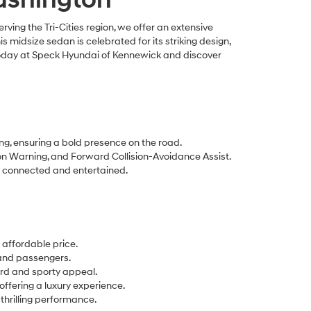
ing the Tri-Cities region, we offer an extensive
this midsize sedan is celebrated for its striking design,
 today at Speck Hyundai of Kennewick and discover
ng, ensuring a bold presence on the road.
n Warning, and Forward Collision-Avoidance Assist.
s connected and entertained.
 affordable price.
 and passengers.
ard and sporty appeal.
ffering a luxury experience.
hrilling performance.