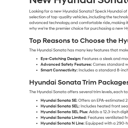
Looking for a new Hyundai Sonata? Speck Hyundai of Ken
selection of top-quality vehicles, including the tech
advanced technology, and comfortable ride, making it
why we’re the premier choice for purchasing a new Hyu
Top Reasons to Choose the Hy
The Hyundai Sonata has many key features that make i
Eye-Catching Design:
Features a sleek and mode
Advanced Safety Features:
Comes standard wit
Smart Connectivity:
Includes a standard 8-inch
Hyundai Sonata Trim Package
The Hyundai Sonata offers several trim levels, each ta
Hyundai Sonata SE:
Offers an EPA-estimated 28 
Hyundai Sonata SEL:
Includes heated front sea
Hyundai Sonata SEL Plus:
Adds a 12.3-inch digi
Hyundai Sonata Limited:
Features ventilated fr
Hyundai Sonata N Line:
Equipped with a 290-ho