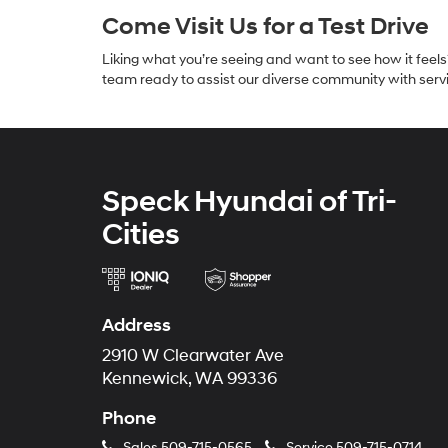
Come Visit Us for a Test Drive
Liking what you’re seeing and want to see how it fee
team ready to assist our diverse community with servi
Speck Hyundai of Tri-
Cities
Address
2910 W Clearwater Ave
Kennewick, WA 99336
Phone
Sales
509-715-0565
Service
509-715-0714