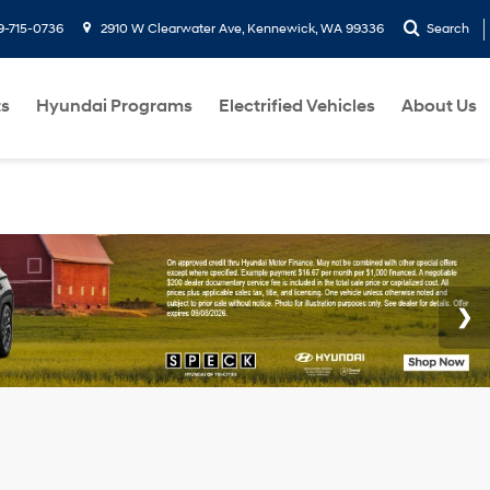
9-715-0736
2910 W Clearwater Ave, Kennewick, WA 99336
Search
ts
Hyundai Programs
Electrified Vehicles
About Us