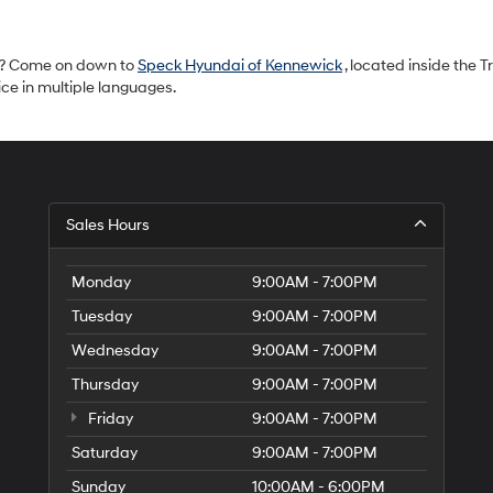
ls? Come on down to
Speck Hyundai of Kennewick
, located inside the Tr
ce in multiple languages.
S
Sales Hours
H
of
Tr
Monday
9:00AM - 7:00PM
Ci
Tuesday
9:00AM - 7:00PM
Wednesday
9:00AM - 7:00PM
Thursday
9:00AM - 7:00PM
Friday
9:00AM - 7:00PM
Saturday
9:00AM - 7:00PM
Sunday
10:00AM - 6:00PM