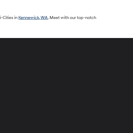
i-Cities in
Kennewick, WA
. Meet with our top-notch
peck
yundai
i-
ties