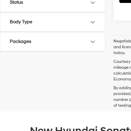
Status
Body Type
Negotiabl
Packages
and licen
today.
Courtesy 
mileage m
calculati
Economy p
By addin
provided,
number pr
of textin
New Hyundai Sonata