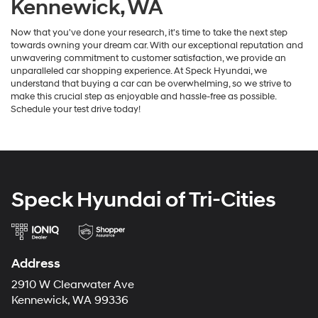
Kennewick, WA
Now that you've done your research, it's time to take the next step
towards owning your dream car. With our exceptional reputation and
unwavering commitment to customer satisfaction, we provide an
unparalleled car shopping experience. At Speck Hyundai, we
understand that buying a car can be overwhelming, so we strive to
make this crucial step as enjoyable and hassle-free as possible.
Schedule your test drive today!
Speck Hyundai of Tri-Cities
Address
2910 W Clearwater Ave
Kennewick, WA 99336