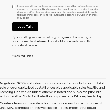
I
I understand I do not have to consent as a condition of purchase or to
receive any services. By checking this box, I agree Hyundai, Hyundai
understand
dealers and/or their vendors may use the number provided to make
I
telemarketing calls or texts via automated technology. Carrier charges
may apply.
do
not
Let's Talk
have
to
consent
By submitting your information, you agree to the sharing of
as
your information between Hyundai Motor America and its
a
authorized dealers.
condition
of
*Required Fields
purchase
or
to
receive
any
services.
Negotiable $200 dealer documentary service fee is included in the total
By
sale price or capitalized cost. All prices plus applicable sales tax, title and
checking
licensing. One vehicle unless otherwise noted and subject to prior sale
this
without notice. Photo for illustration purposes only. Price expires today.
box,
I
Courtesy Transportation Vehicles have more miles than a normal retail
agree
unit. MPG estimates on this website are EPA estimates; your actual