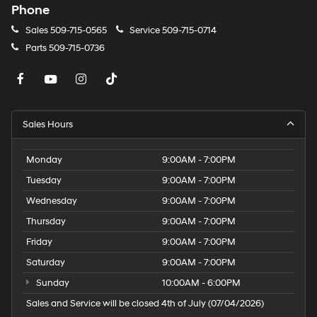
Phone
Sales
509-715-0565
Service
509-715-0714
Parts
509-715-0736
Sales Hours
Monday
9:00AM - 7:00PM
Tuesday
9:00AM - 7:00PM
Wednesday
9:00AM - 7:00PM
Thursday
9:00AM - 7:00PM
Friday
9:00AM - 7:00PM
Saturday
9:00AM - 7:00PM
Sunday
10:00AM - 6:00PM
Sales and Service will be closed 4th of July (07/04/2026)