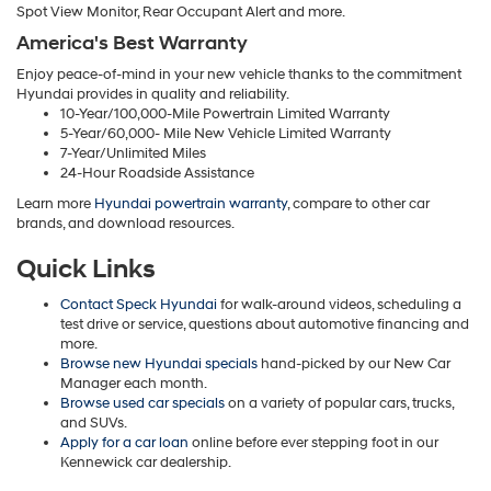
Spot View Monitor, Rear Occupant Alert and more.
America's Best Warranty
Enjoy peace-of-mind in your new vehicle thanks to the commitment
Hyundai provides in quality and reliability.
10-Year/100,000-Mile Powertrain Limited Warranty
5-Year/60,000- Mile New Vehicle Limited Warranty
7-Year/Unlimited Miles
24-Hour Roadside Assistance
Learn more
Hyundai powertrain warranty
, compare to other car
brands, and download resources.
Quick Links
Contact Speck Hyundai
for walk-around videos, scheduling a
test drive or service, questions about automotive financing and
more.
Browse new Hyundai specials
hand-picked by our New Car
Manager each month.
Browse used car specials
on a variety of popular cars, trucks,
and SUVs.
Apply for a car loan
online before ever stepping foot in our
Kennewick car dealership.