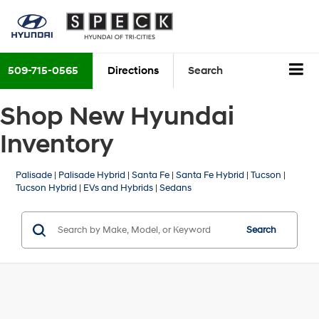
509-715-0565
Directions
Search
Shop New Hyundai
Inventory
Palisade
|
Palisade Hybrid
|
Santa Fe
|
Santa Fe Hybrid
|
Tucson
|
Tucson Hybrid
|
EVs and Hybrids
|
Sedans
Search