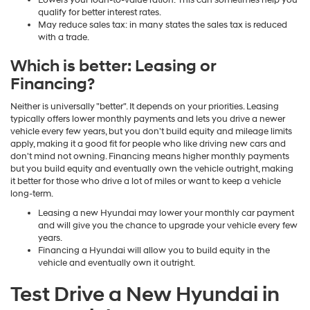
Lowers your loan-to-value ration: This can sometimes help you
qualify for better interest rates.
May reduce sales tax: in many states the sales tax is reduced
with a trade.
Which is better: Leasing or
Financing?
Neither is universally "better". It depends on your priorities. Leasing
typically offers lower monthly payments and lets you drive a newer
vehicle every few years, but you don't build equity and mileage limits
apply, making it a good fit for people who like driving new cars and
don't mind not owning. Financing means higher monthly payments
but you build equity and eventually own the vehicle outright, making
it better for those who drive a lot of miles or want to keep a vehicle
long-term.
Leasing a new Hyundai may lower your monthly car payment
and will give you the chance to upgrade your vehicle every few
years.
Financing a Hyundai will allow you to build equity in the
vehicle and eventually own it outright.
Test Drive a New Hyundai in