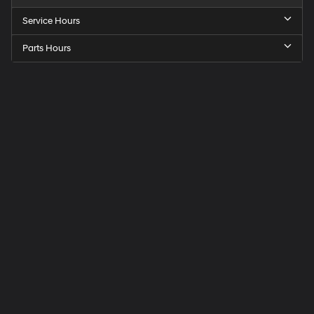
Service Hours
Parts Hours
Speck
Hyundai
of
Tri-
Cities