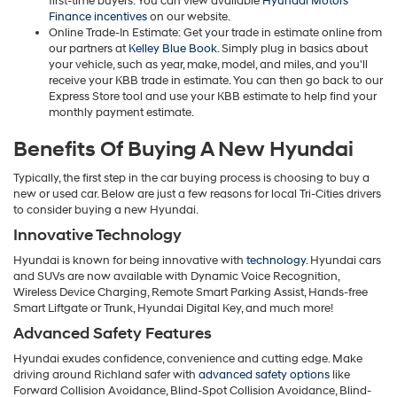
first-time buyers. You can view available
Hyundai Motors
Finance incentives
on our website.
Online Trade-In Estimate: Get your trade in estimate online from
our partners at
Kelley Blue Book
. Simply plug in basics about
your vehicle, such as year, make, model, and miles, and you'll
receive your KBB trade in estimate. You can then go back to our
Express Store tool and use your KBB estimate to help find your
monthly payment estimate.
Benefits Of Buying A New Hyundai
Typically, the first step in the car buying process is choosing to buy a
new or used car. Below are just a few reasons for local Tri-Cities drivers
to consider buying a new Hyundai.
Innovative Technology
Hyundai is known for being innovative with
technology
. Hyundai cars
and SUVs are now available with Dynamic Voice Recognition,
Wireless Device Charging, Remote Smart Parking Assist, Hands-free
Smart Liftgate or Trunk, Hyundai Digital Key, and much more!
Advanced Safety Features
Hyundai exudes confidence, convenience and cutting edge. Make
driving around Richland safer with
advanced safety options
like
Forward Collision Avoidance, Blind-Spot Collision Avoidance, Blind-