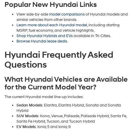
Popular New Hyundai Links
View side-by-side
model comparisons
of Hyundai models and
similar vehicles from other brands.
Learn more about each Hyundai model
, including starting
MSRP, fuel economy, and vehicle highlights.
Shop Hyundai Hybrids and EVs
available in Tri-Cities.
Browse Hyundai lease deals
.
Hyundai Frequently Asked
Questions
What Hyundai Vehicles are Available
for the Current Model Year?
The current Hyundai model line-up includes:
Sedan Models
: Elantra, Elantra Hybrid, Sonata and Sonata
Hybrid
SUV Models
: Kona, Venue, Palisade, Palisade Hybrid, Santa Fe,
Santa Fe Hybrid, Tucson, and Tucson Hybrid
EV Models
: Ioniq 5 and Ioniq 9