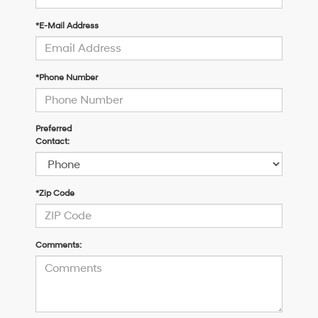
*E-Mail Address
*Phone Number
Preferred
Contact:
*Zip Code
Comments: