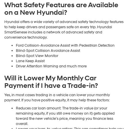
What Safety Features are Available
on a New Hyundai?
Hyundai offers a wide variety of advanced safety technology features
to help keep drivers and passengers safe on every trip. Hyundai
SmartSenese includes a network of advanced safety and
convenience technology.
Ford Collision-Avoidance Assist with Pedestrian Detection
Blind-Spot Collision Avoidance Assist
Blind-Spot View Monitor
Lane Keep Assist
Driver Attention Warning and much more
Will it Lower My Monthly Car
Payment if I have a Trade-in?
Yes, in most cases trading in a vehicle can lower your monthly
payment. If you have positive equity, it may help these factors:
Reduces car loan amount: The trade-in value (or your
remaining equity, if you still owe money on it) gets applied
toward the new vehicle's price, meaning you finance less
overall.