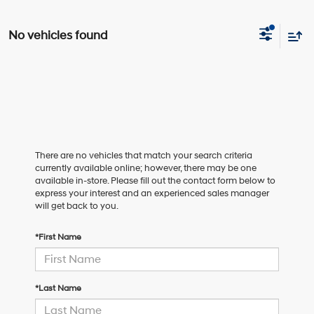
No vehicles found
There are no vehicles that match your search criteria
currently available online; however, there may be one
available in-store. Please fill out the contact form below to
express your interest and an experienced sales manager
will get back to you.
*First Name
*Last Name