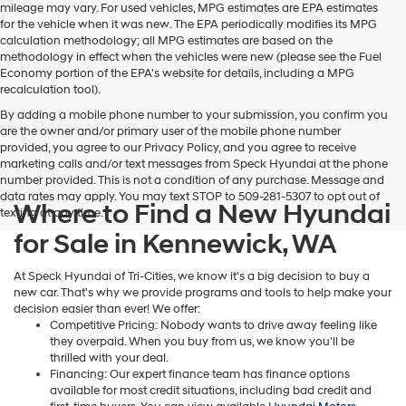
Hyundai,
mileage may vary. For used vehicles, MPG estimates are EPA estimates
Hyundai
for the vehicle when it was new. The EPA periodically modifies its MPG
dealers
calculation methodology; all MPG estimates are based on the
and/or
methodology in effect when the vehicles were new (please see the Fuel
their
Economy portion of the EPA's website for details, including a MPG
vendors
recalculation tool).
may
By adding a mobile phone number to your submission, you confirm you
use
are the owner and/or primary user of the mobile phone number
the
provided, you agree to our Privacy Policy, and you agree to receive
number
marketing calls and/or text messages from Speck Hyundai at the phone
provided
number provided. This is not a condition of any purchase. Message and
to
data rates may apply. You may text STOP to 509-281-5307 to opt out of
make
Where to Find a New Hyundai
texting at any time.
telemarketing
calls
for Sale in Kennewick, WA
or
texts
At Speck Hyundai of Tri-Cities, we know it's a big decision to buy a
via
new car. That's why we provide programs and tools to help make your
automated
decision easier than ever! We offer:
technology.
Competitive Pricing: Nobody wants to drive away feeling like
Carrier
they overpaid. When you buy from us, we know you'll be
charges
thrilled with your deal.
may
Financing: Our expert finance team has finance options
apply.
available for most credit situations, including bad credit and