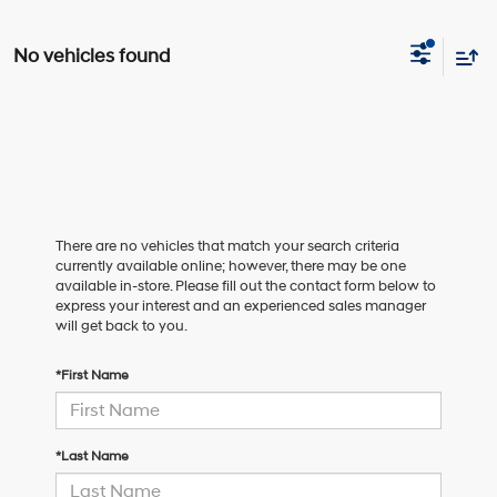
No vehicles found
There are no vehicles that match your search criteria
currently available online; however, there may be one
available in-store. Please fill out the contact form below to
express your interest and an experienced sales manager
will get back to you.
*First Name
*Last Name