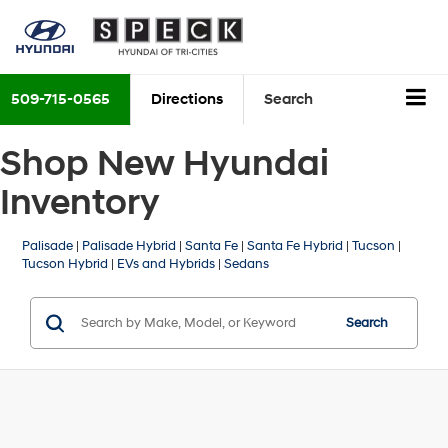
509-715-0565
Directions
Search
Shop New Hyundai
Inventory
Palisade
|
Palisade Hybrid
|
Santa Fe
|
Santa Fe Hybrid
|
Tucson
|
Tucson Hybrid
|
EVs and Hybrids
|
Sedans
Search