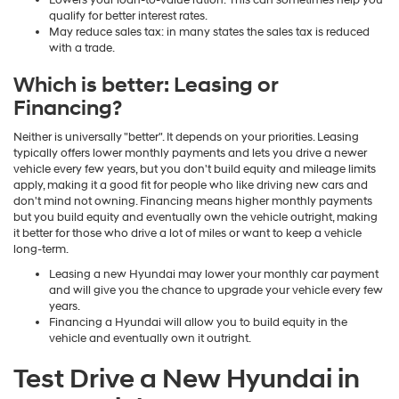
Lowers your loan-to-value ration: This can sometimes help you
qualify for better interest rates.
May reduce sales tax: in many states the sales tax is reduced
with a trade.
Which is better: Leasing or
Financing?
Neither is universally "better". It depends on your priorities. Leasing
typically offers lower monthly payments and lets you drive a newer
vehicle every few years, but you don't build equity and mileage limits
apply, making it a good fit for people who like driving new cars and
don't mind not owning. Financing means higher monthly payments
but you build equity and eventually own the vehicle outright, making
it better for those who drive a lot of miles or want to keep a vehicle
long-term.
Leasing a new Hyundai may lower your monthly car payment
and will give you the chance to upgrade your vehicle every few
years.
Financing a Hyundai will allow you to build equity in the
vehicle and eventually own it outright.
Test Drive a New Hyundai in