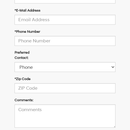
*E-Mail Address
*Phone Number
Preferred
Contact:
*Zip Code
Comments: