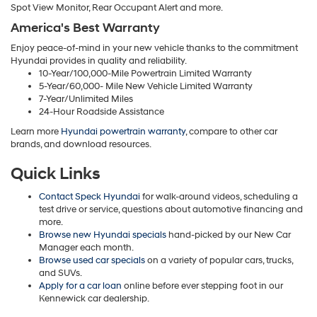
Spot View Monitor, Rear Occupant Alert and more.
America's Best Warranty
Enjoy peace-of-mind in your new vehicle thanks to the commitment
Hyundai provides in quality and reliability.
10-Year/100,000-Mile Powertrain Limited Warranty
5-Year/60,000- Mile New Vehicle Limited Warranty
7-Year/Unlimited Miles
24-Hour Roadside Assistance
Learn more
Hyundai powertrain warranty
, compare to other car
brands, and download resources.
Quick Links
Contact Speck Hyundai
for walk-around videos, scheduling a
test drive or service, questions about automotive financing and
more.
Browse new Hyundai specials
hand-picked by our New Car
Manager each month.
Browse used car specials
on a variety of popular cars, trucks,
and SUVs.
Apply for a car loan
online before ever stepping foot in our
Kennewick car dealership.