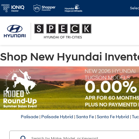
Sele
Shop New Hyundai Invent
Palisade
|
Palisade Hybrid
|
Santa Fe
|
Santa Fe Hybrid
|
Tu