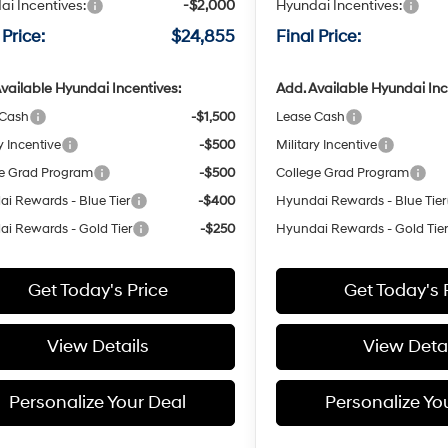
i Incentives:
-$2,000
Hyundai Incentives:
 Price:
$24,855
Final Price:
vailable Hyundai Incentives:
Add. Available Hyundai Inc
 Cash
-$1,500
Lease Cash
y Incentive
-$500
Military Incentive
e Grad Program
-$500
College Grad Program
i Rewards - Blue Tier
-$400
Hyundai Rewards - Blue Tier
i Rewards - Gold Tier
-$250
Hyundai Rewards - Gold Tie
Get Today's Price
Get Today's 
View Details
View Detai
Personalize Your Deal
Personalize Yo