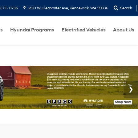
9-715-0736
2910 W Clearwater Ave, Kennewick, WA 99336
Search
ts
Hyundai Programs
Electrified Vehicles
About Us