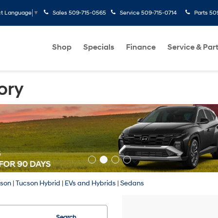
Sales
509-715-0565
Service
509-715-0714
Parts
50
ct Language
▼
Shop
Specials
Finance
Service & Par
ory
cson
|
Tucson Hybrid
|
EVs and Hybrids
|
Sedans
Search