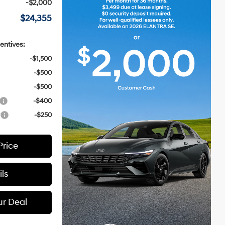
-$2,000
$24,355
entives:
-$1,500
-$500
-$500
-$400
r
-$250
Price
ls
ur Deal