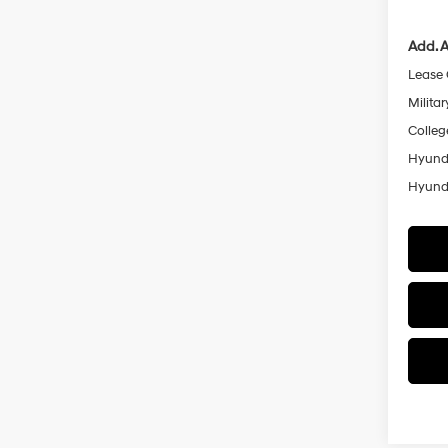
Add. A
Lease
Militar
Colleg
Hyunda
Hyunda