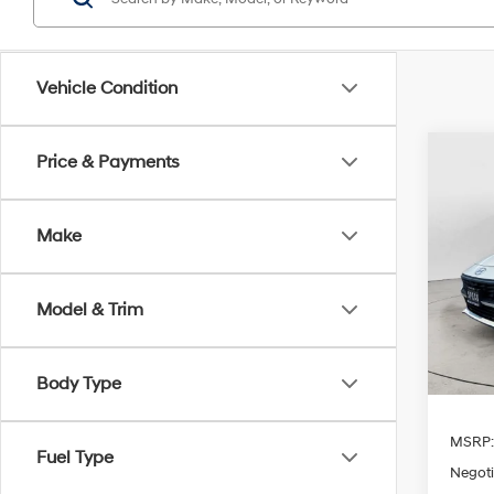
Vehicle Condition
Co
Price & Payments
2026
Sport
Make
Spe
$1,
VIN:
K
SAVI
Model & Trim
Availa
Body Type
MSRP
Fuel Type
Negoti