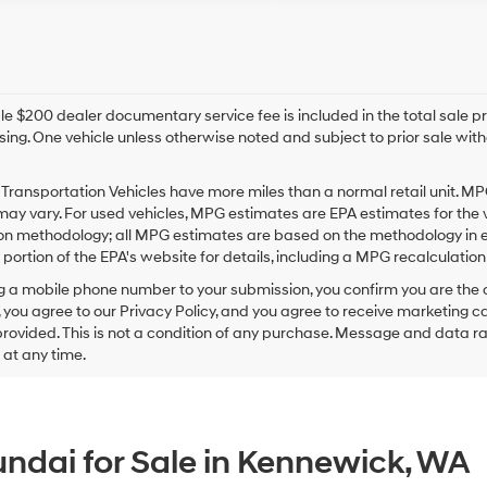
e $200 dealer documentary service fee is included in the total sale price
sing. One vehicle unless otherwise noted and subject to prior sale withou
Transportation Vehicles have more miles than a normal retail unit. MP
ay vary. For used vehicles, MPG estimates are EPA estimates for the 
on methodology; all MPG estimates are based on the methodology in e
ortion of the EPA's website for details, including a MPG recalculation 
g a mobile phone number to your submission, you confirm you are the
 you agree to our Privacy Policy, and you agree to receive marketing
ovided. This is not a condition of any purchase. Message and data r
g at any time.
ndai for Sale in Kennewick, WA