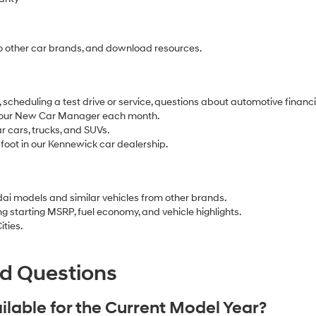
o other car brands, and download resources.
 scheduling a test drive or service, questions about automotive finan
our New Car Manager each month.
r cars, trucks, and SUVs.
 foot in our Kennewick car dealership.
ai models and similar vehicles from other brands.
ing starting MSRP, fuel economy, and vehicle highlights.
ities.
ed Questions
lable for the Current Model Year?