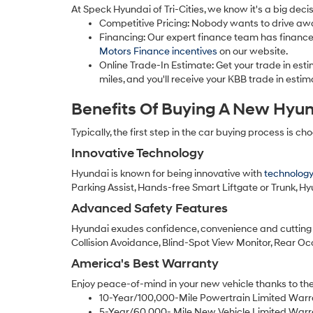
At Speck Hyundai of Tri-Cities, we know it's a big dec
Competitive Pricing: Nobody wants to drive away 
Financing: Our expert finance team has finance 
Motors Finance incentives
on our website.
Online Trade-In Estimate: Get your trade in est
miles, and you'll receive your KBB trade in est
Benefits Of Buying A New Hyu
Typically, the first step in the car buying process is c
Innovative Technology
Hyundai is known for being innovative with
technology
Parking Assist, Hands-free Smart Liftgate or Trunk, H
Advanced Safety Features
Hyundai exudes confidence, convenience and cutting 
Collision Avoidance, Blind-Spot View Monitor, Rear O
America's Best Warranty
Enjoy peace-of-mind in your new vehicle thanks to the
10-Year/100,000-Mile Powertrain Limited Warr
5-Year/60,000- Mile New Vehicle Limited Warr