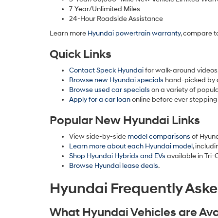
7-Year/Unlimited Miles
24-Hour Roadside Assistance
Learn more
Hyundai powertrain warranty
, compare t
Quick Links
Contact Speck Hyundai
for walk-around videos,
Browse new Hyundai specials
hand-picked by 
Browse used car specials
on a variety of popula
Apply for a car loan
online before ever stepping
Popular New Hyundai Links
View side-by-side
model comparisons
of Hyund
Learn more about each Hyundai model
, includ
Shop Hyundai Hybrids and EVs
available in Tri-C
Browse Hyundai lease deals
.
Hyundai Frequently Ask
What Hyundai Vehicles are Avai