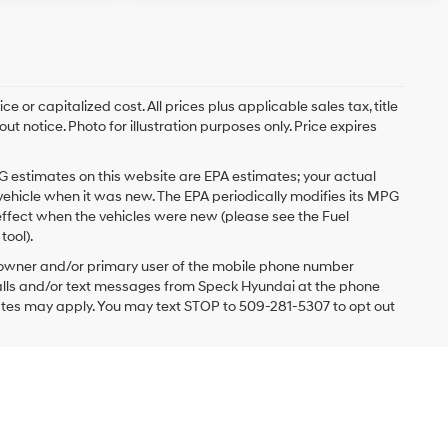
 or capitalized cost. All prices plus applicable sales tax, title
t notice. Photo for illustration purposes only. Price expires
G estimates on this website are EPA estimates; your actual
vehicle when it was new. The EPA periodically modifies its MPG
ffect when the vehicles were new (please see the Fuel
tool).
 owner and/or primary user of the mobile phone number
 calls and/or text messages from Speck Hyundai at the phone
ates may apply. You may text STOP to 509-281-5307 to opt out