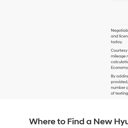
Negotiabl
and licen
today.
Courtesy 
mileage m
calculati
Economy p
By addin
provided,
number pr
of textin
Where to Find a New Hyu