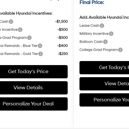
Final Price:
vailable Hyundai Incentives:
Add. Available Hyundai Inc
 Cash
-$1,500
Lease Cash
y Incentive
-$500
Military Incentive
e Grad Program
-$500
Balloon Cash
i Rewards - Blue Tier
-$400
College Grad Program
i Rewards - Gold Tier
-$250
Get Today's 
Get Today's Price
View Detai
View Details
Personalize Yo
Personalize Your Deal