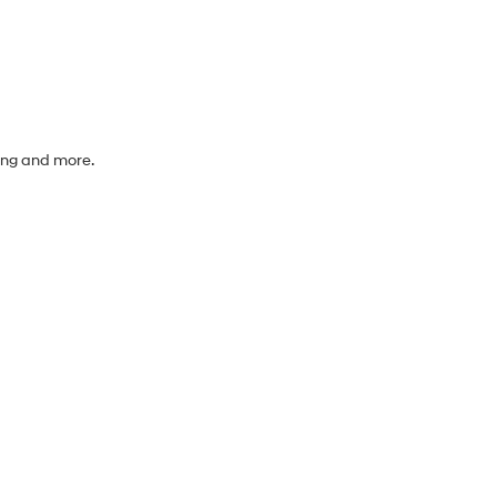
cing and more.