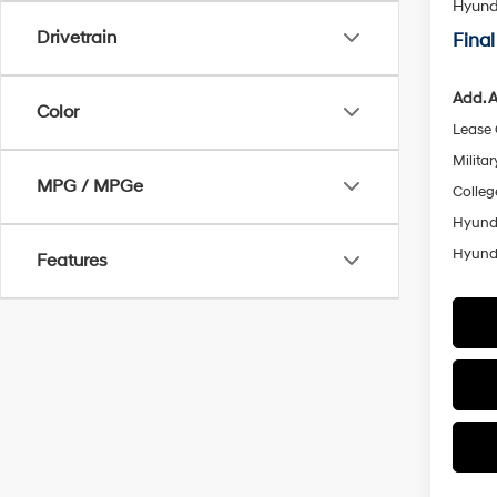
Hyunda
Drivetrain
Final
Add. A
Color
Lease
Militar
MPG / MPGe
Colleg
Hyunda
Hyunda
Features