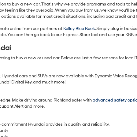
ision to buy a new car. That's why we provide programs and tools to he
feeling like they overpaid. When you buy from us, we know you'll be th
options available for most credit situations, including bad credit and 
imate online from our partners at
Kelley Blue Book
. Simply plug in basi
imate. You can then go back to our Express Store tool and use your KBB
ndai
hoosing to buy a new or used car. Below are just a few reasons for local
. Hyundai cars and SUVs are now available with Dynamic Voice Recog
yundai Digital Key, and much more!
edge. Make driving around Richland safer with
advanced safety opti
ccupant Alert and more.
 commitment Hyundai provides in quality and reliability.
anty
anty