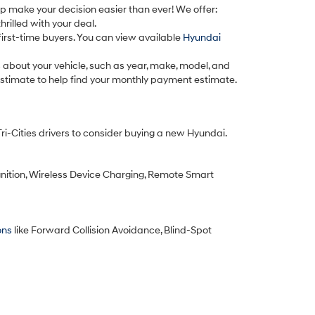
lp make your decision easier than ever! We offer:
rilled with your deal.
first-time buyers. You can view available
Hyundai
cs about your vehicle, such as year, make, model, and
 estimate to help find your monthly payment estimate.
 Tri-Cities drivers to consider buying a new Hyundai.
nition, Wireless Device Charging, Remote Smart
ons
like Forward Collision Avoidance, Blind-Spot