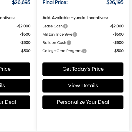
$26,695
Final Price:
$26,195
entives:
Add. Available Hyundai Incentives:
-$2,000
Lease Cash
-$2,000
-$500
Military Incentive
-$500
-$500
Balloon Cash
-$500
-$500
College Grad Program
-$500
Price
Get Today's Price
ls
View Details
ur Deal
Personalize Your Deal