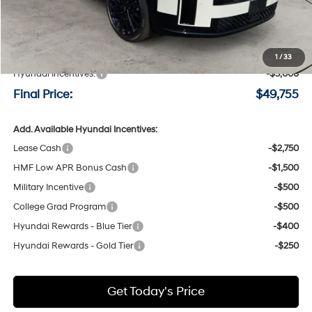
Less
MSRP:
$52,555
Negotiable Doc Fee:
+$200
1
/
33
Hyundai Incentives:
-$3,000
Final Price:
$49,755
Add. Available Hyundai Incentives:
Lease Cash
-$2,750
HMF Low APR Bonus Cash
-$1,500
Military Incentive
-$500
College Grad Program
-$500
Hyundai Rewards - Blue Tier
-$400
Hyundai Rewards - Gold Tier
-$250
Get Today's Price