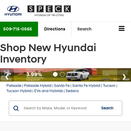
509-715-0565
Directions
Search
Shop New Hyundai
Inventory
Palisade
|
Palisade Hybrid
|
Santa Fe
|
Santa Fe Hybrid
|
Tucson
|
Tucson Hybrid
|
EVs and Hybrids
|
Sedans
Search