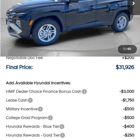
Less
MSRP:
$32,850
Speck Discount:
-$1,124
1
/
40
Negotiable Doc Fee:
+$200
Final Price:
$31,926
Add. Available Hyundai Incentives:
HMF Dealer Choice Finance Bonus Cash
-$3,000
Lease Cash
-$1,750
Military Incentive
-$500
College Grad Program
-$500
Hyundai Rewards - Blue Tier
-$400
Hyundai Rewards - Gold Tier
-$250