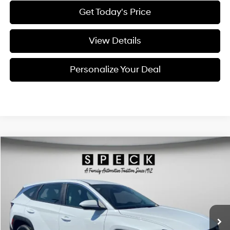
Get Today's Price
View Details
Personalize Your Deal
Compare Vehicle
Window Sticker
2026
Hyundai Tucson
Blue SE
BUY
LEASE
Special Offer
Price Drop
38/38 MPG
4 Cyl - 1.6 L
VIN:
KM8JADD14TU496327
Stock:
H496327
$34,490
$300
6-speed automatic
Ext.
Int.
Available For Sale
FINAL PRICE
SAVINGS