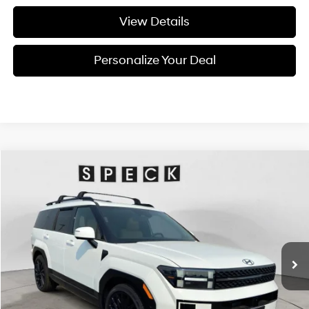
View Details
Personalize Your Deal
Compare Vehicle
Window Sticker
2026
Hyundai Santa Fe
Calligraphy
BUY
LEASE
Special Offer
Price Drop
20/28 MPG
4 Cyl - 4 L
VIN:
5NMP5DGL8TH232342
Stock:
H232342
$49,755
$2,800
8-speed automatic
Ext.
Int.
Available For Sale
FINAL PRICE
SAVINGS