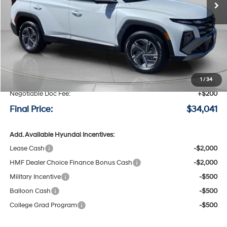
Less
MSRP:
$34,850
Speck Discount:
-$1,009
1
/
34
Negotiable Doc Fee:
+$200
Final Price:
$34,041
Add. Available Hyundai Incentives:
Lease Cash
-$2,000
HMF Dealer Choice Finance Bonus Cash
-$2,000
Military Incentive
-$500
Balloon Cash
-$500
College Grad Program
-$500