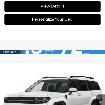
View Details
Personalize Your Deal
Compare Vehicle
Window Sticker
2026
Hyundai Santa Fe
Limited 6P
BUY
LEASE
Special Offer
Price Drop
20/28 MPG
4 Cyl - 4 L
VIN:
5NMP4DGL7TH233842
Stock:
H233842A
$46,950
$2,800
8-speed automatic
Ext.
Int.
Available For Sale
FINAL PRICE
SAVINGS