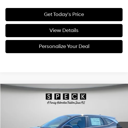
Get Today's Price
View Details
Personalize Your Deal
Compare Vehicle
Window Sticker
2026
Hyundai Tucson
SE
BUY
LEASE
Special Offer
Price Drop
24/30 MPG
4 Cyl - 2.5 L
VIN:
5NMJACDE6TH719167
Stock:
H719167
$31,926
$924
8-speed automatic
Ext.
Int.
Available For Sale
FINAL PRICE
SAVINGS