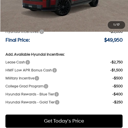
Less
MSRP:
$52,750
Negotiable Doc Fee:
+$200
1
/
17
Hyundai Incentives:
-$3,000
Final Price:
$49,950
Add. Available Hyundai Incentives:
Lease Cash
-$2,750
HMF Low APR Bonus Cash
-$1,500
Military Incentive
-$500
College Grad Program
-$500
Hyundai Rewards - Blue Tier
-$400
Hyundai Rewards - Gold Tier
-$250
Get Today's Price