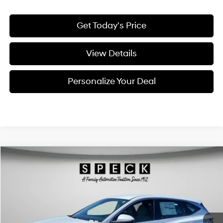
Get Today's Price
View Details
Personalize Your Deal
Compare Vehicle
Window Sticker
2026
Hyundai Tucson
Blue SE
BUY
LEASE
Special Offer
Price Drop
38/38 MPG
4 Cyl - 1.6 L
VIN:
KM8JADD18TU501061
Stock:
H501061
$34,541
$309
6-speed automatic
Ext.
Int.
Available For Sale
FINAL PRICE
SAVINGS