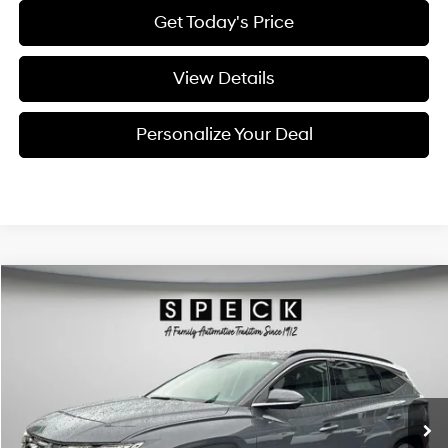
Get Today's Price
View Details
Personalize Your Deal
Compare Vehicle
Window Sticker
2026
Hyundai Tucson
Limited
BUY
LEASE
Special Offer
Price Drop
24/30 MPG
4 Cyl - 2.5 L
VIN:
5NMJECDE5TH711467
Stock:
H711467
$42,025
$800
8-speed automatic
Ext.
Int.
Available For Sale
FINAL PRICE
SAVINGS