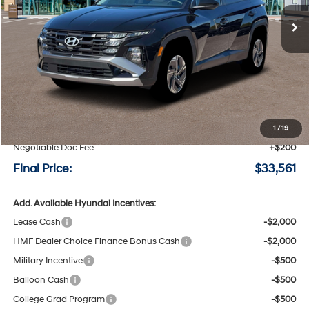
Ext.
Int.
Available For Sale
FINAL PRICE
SAVINGS
Less
MSRP:
$34,350
Speck Discount:
-$989
1
/
19
Negotiable Doc Fee:
+$200
Final Price:
$33,561
Add. Available Hyundai Incentives:
Lease Cash
-$2,000
HMF Dealer Choice Finance Bonus Cash
-$2,000
Military Incentive
-$500
Balloon Cash
-$500
College Grad Program
-$500