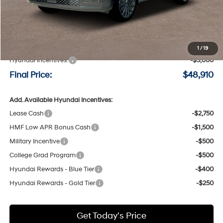
Less
MSRP:
$51,710
Negotiable Doc Fee:
+$200
1
/
19
Hyundai Incentives:
-$3,000
Final Price:
$48,910
Add. Available Hyundai Incentives:
Lease Cash
-$2,750
HMF Low APR Bonus Cash
-$1,500
Military Incentive
-$500
College Grad Program
-$500
Hyundai Rewards - Blue Tier
-$400
Hyundai Rewards - Gold Tier
-$250
Get Today's Price