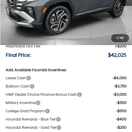
Less
MSRP:
$42,825
Speck Discount:
-$1,000
1
/
40
Negotiable Doc Fee:
+$200
Final Price:
$42,025
Add. Available Hyundai Incentives:
Lease Cash
-$4,000
Balloon Cash
-$3,750
HMF Dealer Choice Finance Bonus Cash
-$3,000
Military Incentive
-$500
College Grad Program
-$500
Hyundai Rewards - Blue Tier
-$400
Hyundai Rewards - Gold Tier
-$250