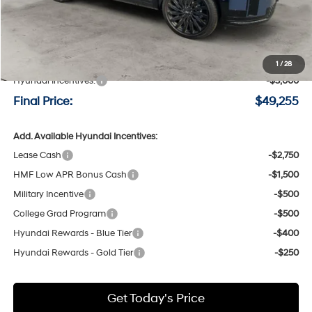
Less
MSRP:
$52,055
Negotiable Doc Fee:
+$200
1
/
28
Hyundai Incentives:
-$3,000
Final Price:
$49,255
Add. Available Hyundai Incentives:
Lease Cash
-$2,750
HMF Low APR Bonus Cash
-$1,500
Military Incentive
-$500
College Grad Program
-$500
Hyundai Rewards - Blue Tier
-$400
Hyundai Rewards - Gold Tier
-$250
Get Today's Price