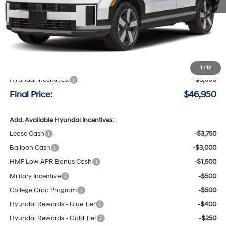
Less
MSRP:
$49,750
Negotiable Doc Fee:
+$200
1
/
12
Hyundai Incentives:
-$3,000
Final Price:
$46,950
Add. Available Hyundai Incentives:
Lease Cash
-$3,750
Balloon Cash
-$3,000
HMF Low APR Bonus Cash
-$1,500
Military Incentive
-$500
College Grad Program
-$500
Hyundai Rewards - Blue Tier
-$400
Hyundai Rewards - Gold Tier
-$250