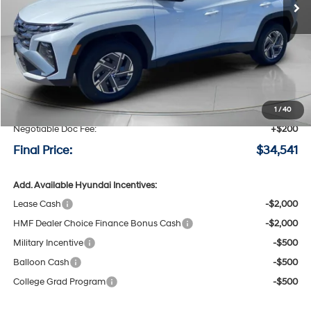
Less
MSRP:
$34,850
Speck Discount:
-$509
1
/
40
Negotiable Doc Fee:
+$200
Final Price:
$34,541
Add. Available Hyundai Incentives:
Lease Cash
-$2,000
HMF Dealer Choice Finance Bonus Cash
-$2,000
Military Incentive
-$500
Balloon Cash
-$500
College Grad Program
-$500