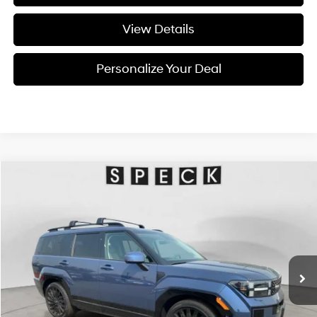
View Details
Personalize Your Deal
Compare Vehicle
Window Sticker
2026
Hyundai Santa Fe
Calligraphy
BUY
LEASE
Special Offer
20/28 MPG
4 Cyl - 4 L
VIN:
5NMP5DGL7TH228640
Stock:
H228640
$49,255
$2,800
8-speed automatic
Ext.
Int.
Available For Sale
FINAL PRICE
SAVINGS