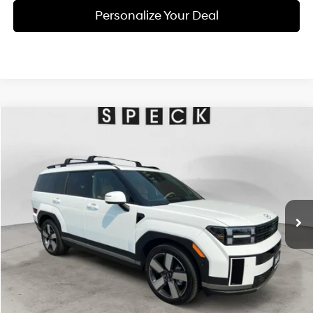
Personalize Your Deal
Compare Vehicle
Window Sticker
2026
Hyundai Santa Fe
Limited 6P
BUY
LEASE
Special Offer
Price Drop
20/28 MPG
4 Cyl - 2.5 L
VIN:
5NMP4DGL4TH227478
Stock:
H227478
$46,625
$2,800
8-speed automatic
Ext.
Int.
Available For Sale
FINAL PRICE
SAVINGS
Less
MSRP:
$49,425