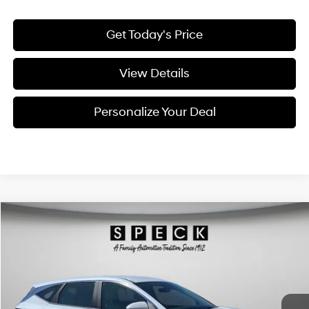
Get Today's Price
View Details
Personalize Your Deal
Compare Vehicle
Window Sticker
2026
Hyundai Tucson
Blue SE
BUY
LEASE
Special Offer
Price Drop
38/38 MPG
4 Cyl - 1.6 L
VIN:
KM8JADD1XTU495747
Stock:
H495747
$34,041
$809
6-speed automatic
Ext.
Int.
Available For Sale
FINAL PRICE
SAVINGS