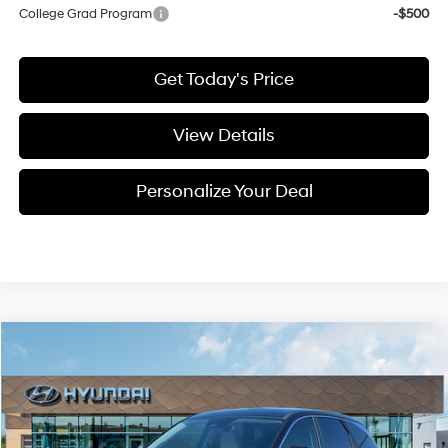
College Grad Program
-$500
Get Today's Price
View Details
Personalize Your Deal
Compare Vehicle
Window Sticker
2026
Hyundai Tucson
Blue SE
BUY
LEASE
Special Offer
Price Drop
38/38 MPG
4 Cyl - 1.6 L
VIN:
KM8JADD15TU496496
Stock:
H496496
$33,561
$789
6-speed automatic