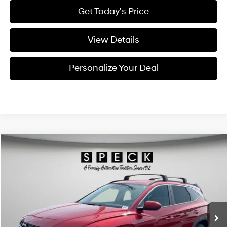
Get Today's Price
View Details
Personalize Your Deal
Compare Vehicle
Window Sticker
2026
Hyundai Tucson
SEL
BUY
LEASE
Special Offer
Price Drop
24/30 MPG
4 Cyl - 2.5 L
VIN:
5NMJBCDE7TH684698
Stock:
H684698
$34,525
$800
8-speed automatic
Ext.
Int.
Available For Sale
FINAL PRICE
SAVINGS