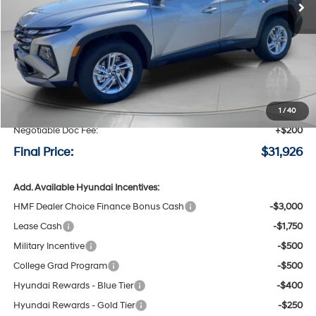
Less
MSRP:
$32,850
Speck Discount:
-$1,124
1
/
40
Negotiable Doc Fee:
+$200
Final Price:
$31,926
Add. Available Hyundai Incentives:
HMF Dealer Choice Finance Bonus Cash
-$3,000
Lease Cash
-$1,750
Military Incentive
-$500
College Grad Program
-$500
Hyundai Rewards - Blue Tier
-$400
Hyundai Rewards - Gold Tier
-$250