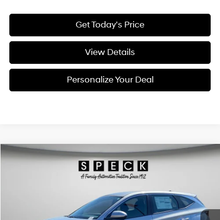
Get Today's Price
View Details
Personalize Your Deal
Compare Vehicle
Window Sticker
2026
Hyundai Tucson
SE
BUY
LEASE
Special Offer
Price Drop
24/30 MPG
4 Cyl - 2.5 L
VIN:
5NMJACDEXTH719768
Stock:
H719768
$31,926
$924
8-speed automatic
Ext.
Int.
Available For Sale
FINAL PRICE
SAVINGS