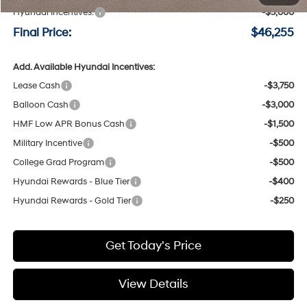
Hyundai Incentives:
-$3,000
Final Price:
$46,255
Add. Available Hyundai Incentives:
Lease Cash
-$3,750
Balloon Cash
-$3,000
HMF Low APR Bonus Cash
-$1,500
Military Incentive
-$500
College Grad Program
-$500
Hyundai Rewards - Blue Tier
-$400
Hyundai Rewards - Gold Tier
-$250
Get Today's Price
View Details