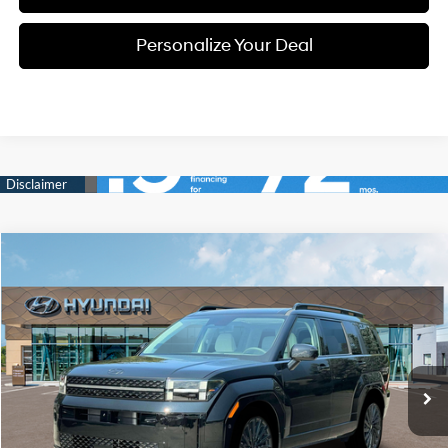
Personalize Your Deal
Compare Vehicle
Window Sticker
2026
Hyundai Santa Fe
Calligraphy
BUY
LEASE
Special Offer
Price Drop
20/28 MPG
4 Cyl - 4 L
VIN:
5NMP5DGL3TH228392
Stock:
H228392
$48,910
$2,800
8-speed automatic
Ext.
Int.
Available For Sale
FINAL PRICE
SAVINGS