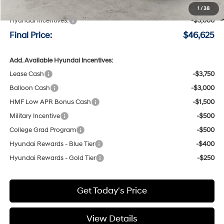
Negotiable Doc Fee:
+$200
1
/
38
Hyundai Incentives:
-$3,000
Final Price:
$46,625
Add. Available Hyundai Incentives:
Lease Cash
-$3,750
Balloon Cash
-$3,000
HMF Low APR Bonus Cash
-$1,500
Military Incentive
-$500
College Grad Program
-$500
Hyundai Rewards - Blue Tier
-$400
Hyundai Rewards - Gold Tier
-$250
Get Today's Price
View Details