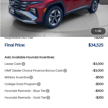
Less
MSRP:
$35,325
Speck Discount:
-$1,000
1
/
40
Negotiable Doc Fee:
+$200
Final Price:
$34,525
Add. Available Hyundai Incentives:
Lease Cash
-$3,000
HMF Dealer Choice Finance Bonus Cash
-$3,000
Military Incentive
-$500
College Grad Program
-$500
Hyundai Rewards - Blue Tier
-$400
Hyundai Rewards - Gold Tier
-$250