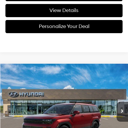
View Details
Personalize Your Deal
Compare Vehicle
Window Sticker
2026
Hyundai Santa Fe
Calligraphy
BUY
LEASE
Special Offer
Price Drop
20/28 MPG
4 Cyl - 4 L
VIN:
5NMP5DGL0TH232755
Stock:
H232755
$49,950
$2,800
8-speed automatic
Ext.
Int.
Available For Sale
FINAL PRICE
SAVINGS