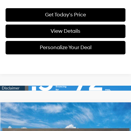
Get Today's Price
View Details
Personalize Your Deal
Compare Vehicle
Window Sticker
2026
Hyundai Tucson
Blue SE
BUY
LEASE
Special Offer
Price Drop
38/38 MPG
4 Cyl - 4 L
VIN:
KM8JADD1XTU519223
Stock:
H519223