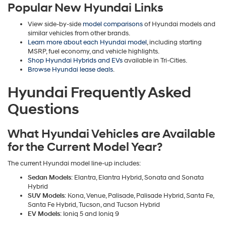
Popular New Hyundai Links
View side-by-side
model comparisons
of Hyundai models and
similar vehicles from other brands.
Learn more about each Hyundai model
, including starting
MSRP, fuel economy, and vehicle highlights.
Shop Hyundai Hybrids and EVs
available in Tri-Cities.
Browse Hyundai lease deals
.
Hyundai Frequently Asked
Questions
What Hyundai Vehicles are Available
for the Current Model Year?
The current Hyundai model line-up includes:
Sedan Models
: Elantra, Elantra Hybrid, Sonata and Sonata
Hybrid
SUV Models
: Kona, Venue, Palisade, Palisade Hybrid, Santa Fe,
Santa Fe Hybrid, Tucson, and Tucson Hybrid
EV Models
: Ioniq 5 and Ioniq 9