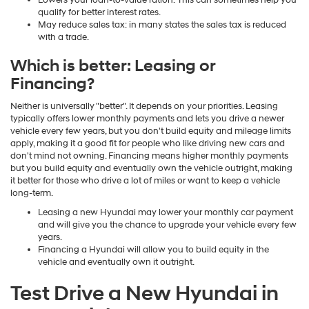
Lowers your loan-to-value ration: This can sometimes help you
qualify for better interest rates.
May reduce sales tax: in many states the sales tax is reduced
with a trade.
Which is better: Leasing or
Financing?
Neither is universally "better". It depends on your priorities. Leasing
typically offers lower monthly payments and lets you drive a newer
vehicle every few years, but you don't build equity and mileage limits
apply, making it a good fit for people who like driving new cars and
don't mind not owning. Financing means higher monthly payments
but you build equity and eventually own the vehicle outright, making
it better for those who drive a lot of miles or want to keep a vehicle
long-term.
Leasing a new Hyundai may lower your monthly car payment
and will give you the chance to upgrade your vehicle every few
years.
Financing a Hyundai will allow you to build equity in the
vehicle and eventually own it outright.
Test Drive a New Hyundai in