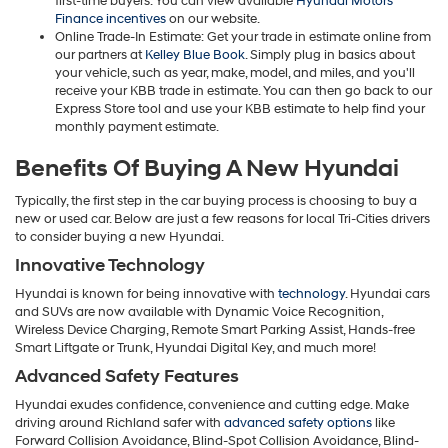
first-time buyers. You can view available
Hyundai Motors
Finance incentives
on our website.
Online Trade-In Estimate: Get your trade in estimate online from
our partners at
Kelley Blue Book
. Simply plug in basics about
your vehicle, such as year, make, model, and miles, and you'll
receive your KBB trade in estimate. You can then go back to our
Express Store tool and use your KBB estimate to help find your
monthly payment estimate.
Benefits Of Buying A New Hyundai
Typically, the first step in the car buying process is choosing to buy a
new or used car. Below are just a few reasons for local Tri-Cities drivers
to consider buying a new Hyundai.
Innovative Technology
Hyundai is known for being innovative with
technology
. Hyundai cars
and SUVs are now available with Dynamic Voice Recognition,
Wireless Device Charging, Remote Smart Parking Assist, Hands-free
Smart Liftgate or Trunk, Hyundai Digital Key, and much more!
Advanced Safety Features
Hyundai exudes confidence, convenience and cutting edge. Make
driving around Richland safer with
advanced safety options
like
Forward Collision Avoidance, Blind-Spot Collision Avoidance, Blind-