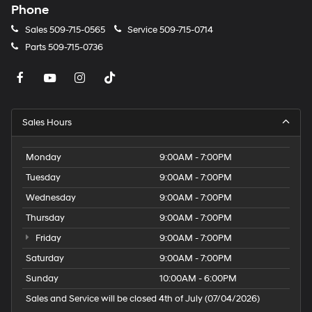
Phone
Sales
509-715-0565
Service
509-715-0714
Parts
509-715-0736
Sales Hours
Monday
9:00AM - 7:00PM
Tuesday
9:00AM - 7:00PM
Wednesday
9:00AM - 7:00PM
Thursday
9:00AM - 7:00PM
Friday
9:00AM - 7:00PM
Saturday
9:00AM - 7:00PM
Sunday
10:00AM - 6:00PM
Sales and Service will be closed 4th of July (07/04/2026)