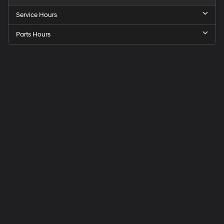
Service Hours
Parts Hours
Speck
Hyundai
of
Tri-
Cities