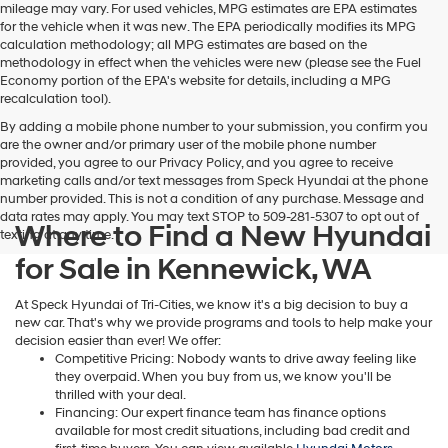
Hyundai,
mileage may vary. For used vehicles, MPG estimates are EPA estimates
Hyundai
for the vehicle when it was new. The EPA periodically modifies its MPG
dealers
calculation methodology; all MPG estimates are based on the
and/or
methodology in effect when the vehicles were new (please see the Fuel
their
Economy portion of the EPA's website for details, including a MPG
vendors
recalculation tool).
may
By adding a mobile phone number to your submission, you confirm you
use
are the owner and/or primary user of the mobile phone number
the
provided, you agree to our Privacy Policy, and you agree to receive
number
marketing calls and/or text messages from Speck Hyundai at the phone
provided
number provided. This is not a condition of any purchase. Message and
to
data rates may apply. You may text STOP to 509-281-5307 to opt out of
make
Where to Find a New Hyundai
texting at any time.
telemarketing
calls
for Sale in Kennewick, WA
or
texts
At Speck Hyundai of Tri-Cities, we know it's a big decision to buy a
via
new car. That's why we provide programs and tools to help make your
automated
decision easier than ever! We offer:
technology.
Competitive Pricing: Nobody wants to drive away feeling like
Carrier
they overpaid. When you buy from us, we know you'll be
charges
thrilled with your deal.
may
Financing: Our expert finance team has finance options
apply.
available for most credit situations, including bad credit and