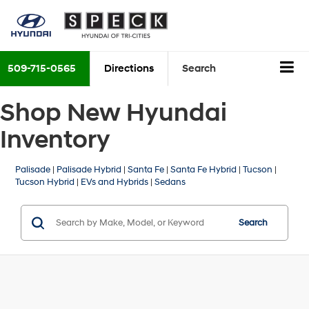
509-715-0565
Directions
Search
Shop New Hyundai
Inventory
Palisade
|
Palisade Hybrid
|
Santa Fe
|
Santa Fe Hybrid
|
Tucson
|
Tucson Hybrid
|
EVs and Hybrids
|
Sedans
Search