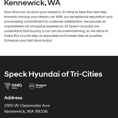
Kennewick, WA
Now that you've done your research, it's time to take the next step
towards owning your dream car. With our exceptional reputation and
unwavering commitment to customer satisfaction, we provide an
unparalleled car shopping experience. At Speck Hyundai, we
understand that buying a car can be overwhelming, so we strive to
make this crucial step as enjoyable and hassle-free as possible.
Schedule your test drive today!
Speck Hyundai of Tri-Cities
Address
2910 W Clearwater Ave
Kennewick, WA 99336