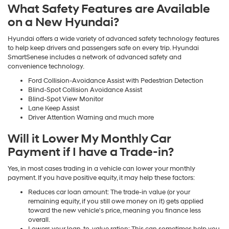
What Safety Features are Available
on a New Hyundai?
Hyundai offers a wide variety of advanced safety technology features
to help keep drivers and passengers safe on every trip. Hyundai
SmartSenese includes a network of advanced safety and
convenience technology.
Ford Collision-Avoidance Assist with Pedestrian Detection
Blind-Spot Collision Avoidance Assist
Blind-Spot View Monitor
Lane Keep Assist
Driver Attention Warning and much more
Will it Lower My Monthly Car
Payment if I have a Trade-in?
Yes, in most cases trading in a vehicle can lower your monthly
payment. If you have positive equity, it may help these factors:
Reduces car loan amount: The trade-in value (or your
remaining equity, if you still owe money on it) gets applied
toward the new vehicle's price, meaning you finance less
overall.