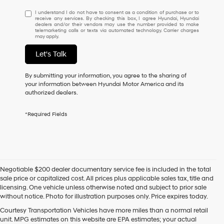
I
I understand I do not have to consent as a condition of purchase or to
receive any services. By checking this box, I agree Hyundai, Hyundai
understand
dealers and/or their vendors may use the number provided to make
I
telemarketing calls or texts via automated technology. Carrier charges
may apply.
do
not
Let's Talk
have
to
consent
By submitting your information, you agree to the sharing of
as
your information between Hyundai Motor America and its
a
authorized dealers.
condition
of
*Required Fields
purchase
or
to
receive
any
services.
Negotiable $200 dealer documentary service fee is included in the total
By
sale price or capitalized cost. All prices plus applicable sales tax, title and
checking
licensing. One vehicle unless otherwise noted and subject to prior sale
this
without notice. Photo for illustration purposes only. Price expires today.
box,
I
Courtesy Transportation Vehicles have more miles than a normal retail
agree
unit. MPG estimates on this website are EPA estimates; your actual