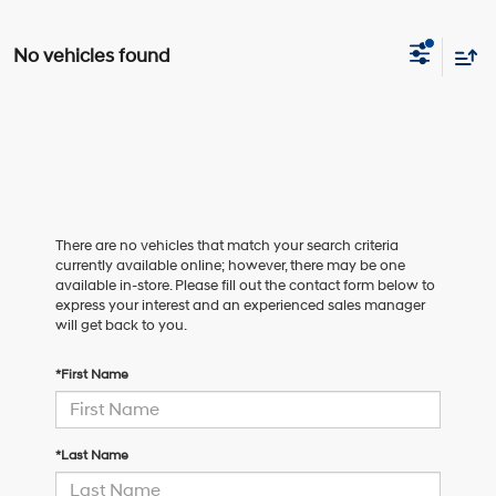
No vehicles found
There are no vehicles that match your search criteria
currently available online; however, there may be one
available in-store. Please fill out the contact form below to
express your interest and an experienced sales manager
will get back to you.
*First Name
*Last Name