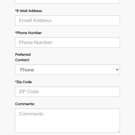
*E-Mail Address
*Phone Number
Preferred
Contact:
*Zip Code
Comments: