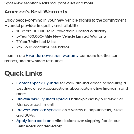
Spot View Monitor, Rear Occupant Alert and more.
America's Best Warranty
Enjoy peace-of-mind in your new vehicle thanks to the commitment
Hyundai provides in quality and reliability.
10-Year/100,000-Mile Powertrain Limited Warranty
5-Year/60,000- Mile New Vehicle Limited Warranty
7-Year/Unlimited Miles
24-Hour Roadside Assistance
Learn more
Hyundai powertrain warranty
, compare to other car
brands, and download resources.
Quick Links
Contact Speck Hyundai
for walk-around videos, scheduling a
test drive or service, questions about automotive financing and
more.
Browse new Hyundai specials
hand-picked by our New Car
Manager each month.
Browse used car specials
on a variety of popular cars, trucks,
and SUVs.
Apply for a car loan
online before ever stepping foot in our
Kennewick car dealership.