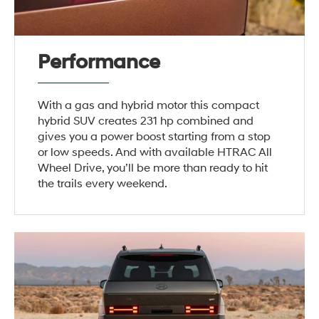
Performance
With a gas and hybrid motor this compact
hybrid SUV creates 231 hp combined and
gives you a power boost starting from a stop
or low speeds. And with available HTRAC All
Wheel Drive, you’ll be more than ready to hit
the trails every weekend.