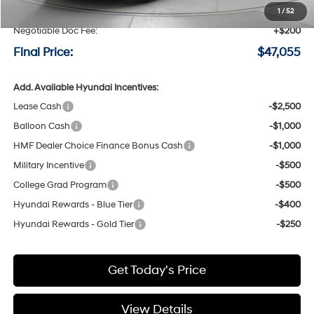
Speck Discount:
-$3,000
1
/
52
Negotiable Doc Fee:
+$200
Final Price:
$47,055
Add. Available Hyundai Incentives:
Lease Cash
-$2,500
Balloon Cash
-$1,000
HMF Dealer Choice Finance Bonus Cash
-$1,000
Military Incentive
-$500
College Grad Program
-$500
Hyundai Rewards - Blue Tier
-$400
Hyundai Rewards - Gold Tier
-$250
Get Today's Price
View Details