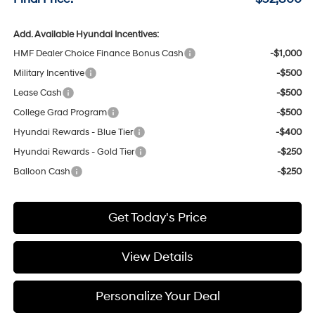
Add. Available Hyundai Incentives:
HMF Dealer Choice Finance Bonus Cash
-$1,000
Military Incentive
-$500
Lease Cash
-$500
College Grad Program
-$500
Hyundai Rewards - Blue Tier
-$400
Hyundai Rewards - Gold Tier
-$250
Balloon Cash
-$250
Get Today's Price
View Details
Personalize Your Deal