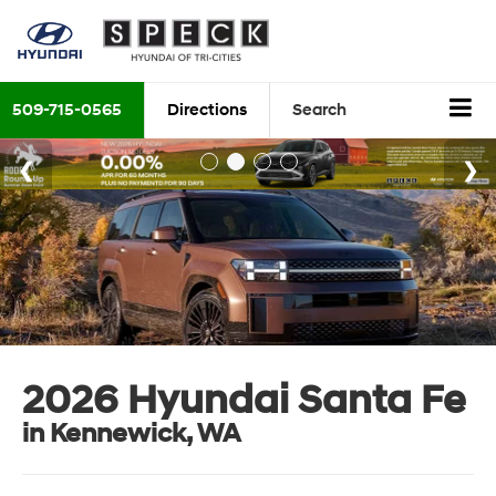
509-715-0565
Directions
Search
2026 Hyundai Santa Fe
in Kennewick, WA