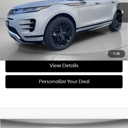
82,071 mi
Ext.
Available For Sale
Less
Asking Price:
$22,995
Negotiable Doc Fee:
+$200
Final Price:
$23,195
Get Today's Price
1
/
25
View Details
Personalize Your Deal
Compare Vehicle