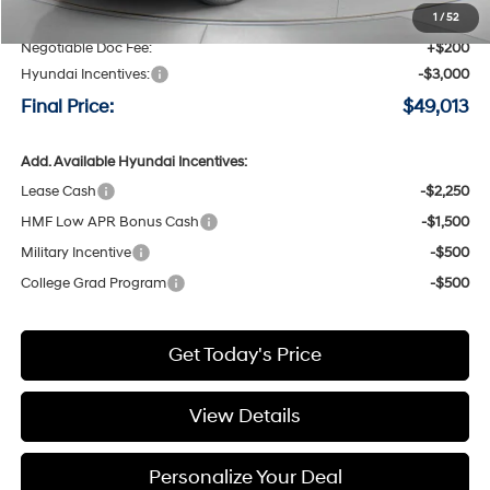
Speck Discount:
-$1,172
1
/
52
Negotiable Doc Fee:
+$200
Hyundai Incentives:
-$3,000
Final Price:
$49,013
Add. Available Hyundai Incentives:
Lease Cash
-$2,250
HMF Low APR Bonus Cash
-$1,500
Military Incentive
-$500
College Grad Program
-$500
Get Today's Price
View Details
Personalize Your Deal