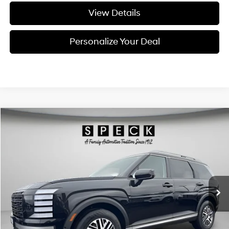
View Details
Personalize Your Deal
Compare Vehicle
Window Sticker
2026
Hyundai Palisade
SEL Premium 7P
BUY
LEASE
Special Offer
Price Drop
18/24 MPG
6 Cyl - 3.5 L
VIN:
KM8RNES28TU093962
Stock:
H093962
$48,288
$1,932
8-speed automatic
Ext.
Int.
Available For Sale
FINAL PRICE
SAVINGS
Less