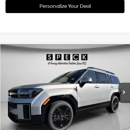
Personalize Your Deal
Compare Vehicle
Window Sticker
2026
Hyundai Santa Fe Hybrid
Calligraphy
BUY
LEASE
Price Drop
35/34 MPG
4 Cyl - 1.6 L
VIN:
5NMP5DG10TH110329
Stock:
H110329
$49,013
$3,972
6-speed automatic
Ext.
Int.
Available For Sale
FINAL PRICE
SAVINGS
Less
MSRP:
$52,985