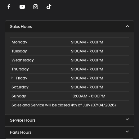
Sales Hours
Monday
9:00AM - 7:00PM
Tuesday
9:00AM - 7:00PM
Wednesday
9:00AM - 7:00PM
Thursday
9:00AM - 7:00PM
Friday
9:00AM - 7:00PM
Saturday
9:00AM - 7:00PM
Sunday
10:00AM - 6:00PM
Sales and Service will be closed 4th of July (07/04/2026)
Service Hours
Parts Hours