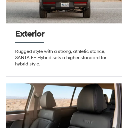
Exterior
Rugged style with a strong, athletic stance,
SANTA FE Hybrid sets a higher standard for
hybrid style.