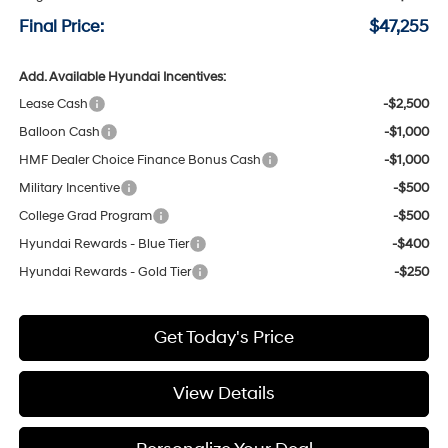
Final Price:
$47,255
Add. Available Hyundai Incentives:
Lease Cash
-$2,500
Balloon Cash
-$1,000
HMF Dealer Choice Finance Bonus Cash
-$1,000
Military Incentive
-$500
College Grad Program
-$500
Hyundai Rewards - Blue Tier
-$400
Hyundai Rewards - Gold Tier
-$250
Get Today's Price
View Details