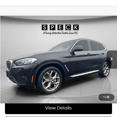
Compare Vehicle
$27,695
2022
BMW X3
xDrive30i
FINAL PRICE
Special Offer
Price Drop
21/28 MPG
4 Cyl - 2 L
VIN:
5UX53DP02N9J71862
Stock:
UJ71862A
8-speed automatic
64,024 mi
Ext.
Int.
Available For Sale
Less
Asking Price:
$27,495
Negotiable Doc Fee:
+$200
Final Price:
$27,695
Get Today's Price
1
/
25
View Details