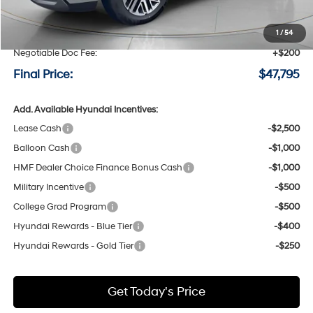
MSRP:
$50,595
Speck Discount:
-$3,000
1
/
54
Negotiable Doc Fee:
+$200
Final Price:
$47,795
Add. Available Hyundai Incentives:
Lease Cash
-$2,500
Balloon Cash
-$1,000
HMF Dealer Choice Finance Bonus Cash
-$1,000
Military Incentive
-$500
College Grad Program
-$500
Hyundai Rewards - Blue Tier
-$400
Hyundai Rewards - Gold Tier
-$250
Get Today's Price