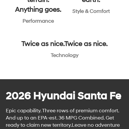
terrain.
earth.
Anything goes.
Style & Comfort
Performance
Twice as nice.Twice as nice.
Technology
2026 Hyundai Santa Fe
Epic capability. Three rows of premium comfort.
And up to an EPA-est. 36 MPG Combined. Get
ready to claim new territory.Leave no adventure