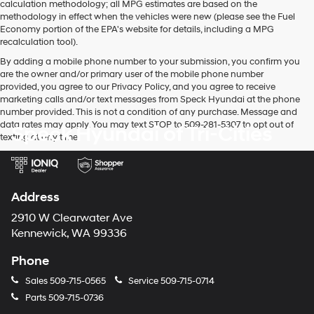
calculation methodology; all MPG estimates are based on the
methodology in effect when the vehicles were new (please see the Fuel
Economy portion of the EPA's website for details, including a MPG
recalculation tool).
By adding a mobile phone number to your submission, you confirm you
are the owner and/or primary user of the mobile phone number
provided, you agree to our Privacy Policy, and you agree to receive
marketing calls and/or text messages from Speck Hyundai at the phone
number provided. This is not a condition of any purchase. Message and
data rates may apply. You may text STOP to 509-281-5307 to opt out of
Speck Hyundai of Tri-Cities
texting at any time.
Address
2910 W Clearwater Ave
Kennewick, WA 99336
Phone
Sales
509-715-0565
Service
509-715-0714
Parts
509-715-0736