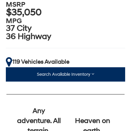
MSRP
$35,050
MPG
37 City
36 Highway
119 Vehicles Available
Search Available Inventory
Any
adventure. All
Heaven on