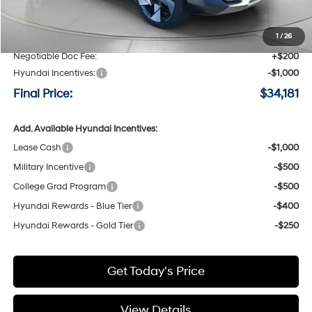
MSRP:
$36,395
Speck Discount:
-$1,414
1
/
26
Negotiable Doc Fee:
+$200
Hyundai Incentives:
-$1,000
Final Price:
$34,181
Add. Available Hyundai Incentives:
Lease Cash
-$1,000
Military Incentive
-$500
College Grad Program
-$500
Hyundai Rewards - Blue Tier
-$400
Hyundai Rewards - Gold Tier
-$250
Get Today's Price
View Details