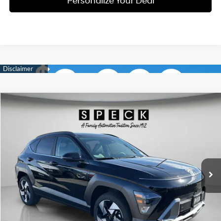
Personalize Your Deal
Compare Vehicle
Window Sticker
2026
Hyundai Kona
Limited
BUY
LEASE
Special Offer
Price Drop
25/28 MPG
4 Cyl - 1.6 L
VIN:
KM8HECA36TU430932
Stock:
H430932
$34,181
$2,214
8-speed automatic
Ext.
Int.
Available For Sale
FINAL PRICE
SAVINGS
Less