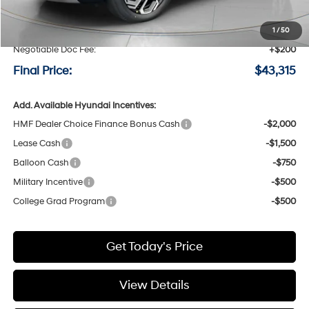
MSRP:
$44,525
Speck Discount:
-$1,410
1
/
50
Negotiable Doc Fee:
+$200
Final Price:
$43,315
Add. Available Hyundai Incentives:
HMF Dealer Choice Finance Bonus Cash
-$2,000
Lease Cash
-$1,500
Balloon Cash
-$750
Military Incentive
-$500
College Grad Program
-$500
Get Today's Price
View Details