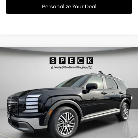
Personalize Your Deal
Compare Vehicle
Window Sticker
2026
Hyundai Palisade
SEL Premium 7P
BUY
LEASE
Special Offer
Price Drop
18/24 MPG
6 Cyl - 3.5 L
VIN:
KM8RNES28TU088096
Stock:
H088096
$47,055
$2,800
8-speed automatic
Ext.
Int.
Available For Sale
FINAL PRICE
SAVINGS
Less
MSRP:
$49,855