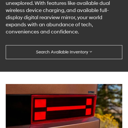
unexplored. With features like available dual
wireless device charging, and available full-
display digital rearview mirror, your world
expands with an abundance of tech,
conveniences and confidence.
Search Available Inventory