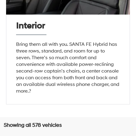
Interior
Bring them all with you. SANTA FE Hybrid has
three rows, standard, and room for up to
seven. There’s so much comfort and
convenience with available power-reclining
second-row captain’s chairs, a center console
you can access from both front and back and
an available dual wireless phone charger, and
more.?
Showing all 578 vehicles