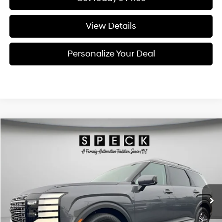
View Details
Personalize Your Deal
Compare Vehicle
Window Sticker
2026
Hyundai Palisade
SEL Premium 7P
BUY
LEASE
Special Offer
Price Drop
18/24 MPG
6 Cyl - 3.5 L
VIN:
KM8RNES2XTU088200
Stock:
H088200
$47,360
$2,800
8-speed automatic
Ext.
Int.
Available For Sale
FINAL PRICE
SAVINGS