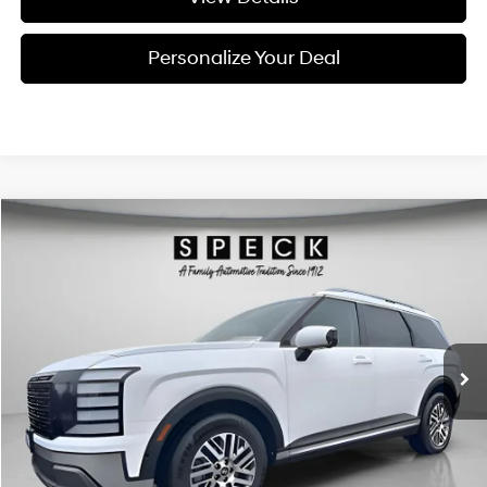
Personalize Your Deal
Compare Vehicle
Window Sticker
2026
Hyundai Palisade
SEL Premium 7P
BUY
LEASE
Special Offer
Price Drop
18/24 MPG
6 Cyl - 3.5 L
VIN:
KM8RNES24TU089777
Stock:
H089777
$47,795
$2,800
8-speed automatic
Ext.
Int.
Available For Sale
FINAL PRICE
SAVINGS
Less