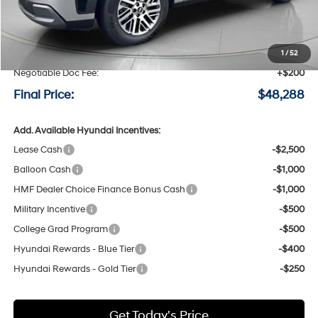
MSRP:
$50,220
Speck Discount:
-$2,132
1
/
52
Negotiable Doc Fee:
+$200
Final Price:
$48,288
Add. Available Hyundai Incentives:
Lease Cash
-$2,500
Balloon Cash
-$1,000
HMF Dealer Choice Finance Bonus Cash
-$1,000
Military Incentive
-$500
College Grad Program
-$500
Hyundai Rewards - Blue Tier
-$400
Hyundai Rewards - Gold Tier
-$250
Get Today's Price