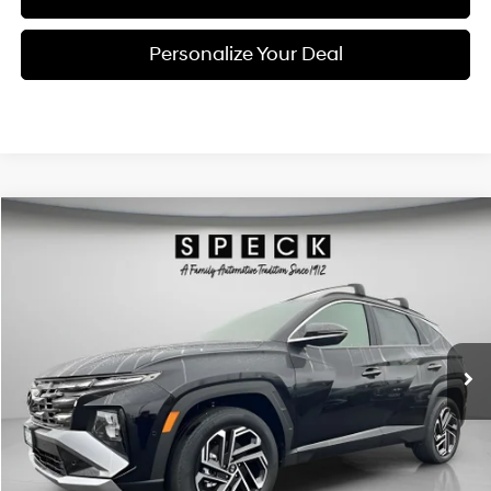
Personalize Your Deal
Compare Vehicle
Window Sticker
2026
Hyundai Tucson Hybrid
Limited
BUY
LEASE
Special Offer
Price Drop
36/37 MPG
4 Cyl - 1.6 L
VIN:
KM8JEDD18TU452545
Stock:
H452545
$43,315
$1,210
6-speed automatic
Ext.
Int.
Available For Sale
FINAL PRICE
SAVINGS
Less