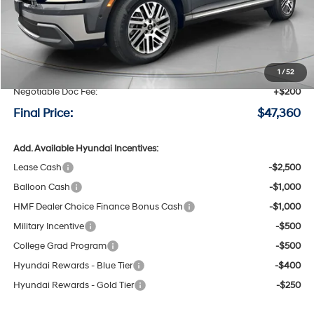
Less
MSRP:
$50,160
Speck Discount:
-$3,000
1
/
52
Negotiable Doc Fee:
+$200
Final Price:
$47,360
Add. Available Hyundai Incentives:
Lease Cash
-$2,500
Balloon Cash
-$1,000
HMF Dealer Choice Finance Bonus Cash
-$1,000
Military Incentive
-$500
College Grad Program
-$500
Hyundai Rewards - Blue Tier
-$400
Hyundai Rewards - Gold Tier
-$250