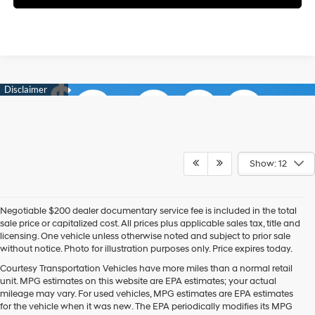
Show: 12
Negotiable $200 dealer documentary service fee is included in the total
sale price or capitalized cost. All prices plus applicable sales tax, title and
licensing. One vehicle unless otherwise noted and subject to prior sale
without notice. Photo for illustration purposes only. Price expires today.
Courtesy Transportation Vehicles have more miles than a normal retail
unit. MPG estimates on this website are EPA estimates; your actual
mileage may vary. For used vehicles, MPG estimates are EPA estimates
for the vehicle when it was new. The EPA periodically modifies its MPG